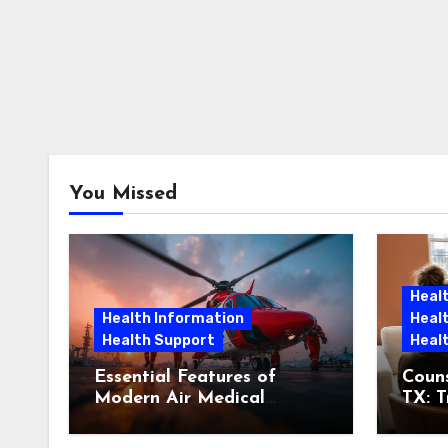
You Missed
Heal
Health Information
Heal
Health Support
Heal
Essential Features of
Couns
Modern Air Medical
TX: T
Aircraft
Bein