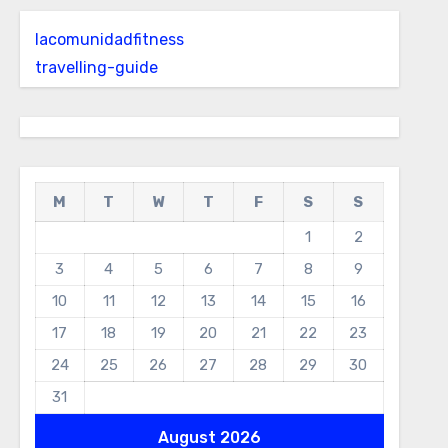
lacomunidadfitness
travelling-guide
M
T
W
T
F
S
S
1
2
3
4
5
6
7
8
9
10
11
12
13
14
15
16
17
18
19
20
21
22
23
24
25
26
27
28
29
30
31
August 2026