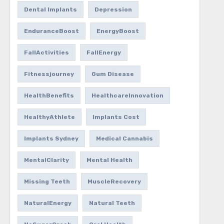
Dental Implants
Depression
EnduranceBoost
EnergyBoost
FallActivities
FallEnergy
Fitnessjourney
Gum Disease
HealthBenefits
HealthcareInnovation
HealthyAthlete
Implants Cost
Implants Sydney
Medical Cannabis
MentalClarity
Mental Health
Missing Teeth
MuscleRecovery
NaturalEnergy
Natural Teeth