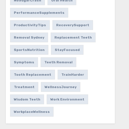
NoSugarCrash
Oral Health
PerformanceSupplements
ProductivityTips
RecoverySupport
Removal Sydney
Replacement Teeth
SportsNutrition
StayFocused
Symptoms
Teeth Removal
Tooth Replacement
TrainHarder
Treatment
WellnessJourney
Wisdom Teeth
Work Environment
WorkplaceWellness