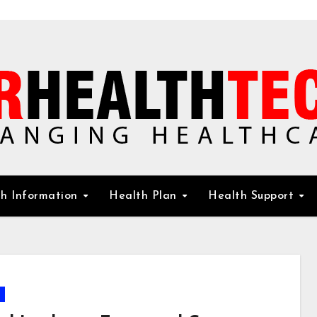
h Information
Health Plan
Health Support