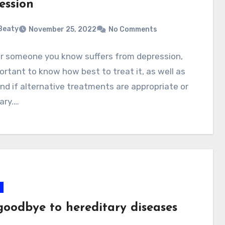
ession
 Beaty
November 25, 2022
No Comments
or someone you know suffers from depression,
portant to know how best to treat it, as well as
d if alternative treatments are appropriate or
ary.…
goodbye to hereditary diseases