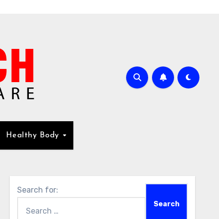
Healthy Body
Search for: