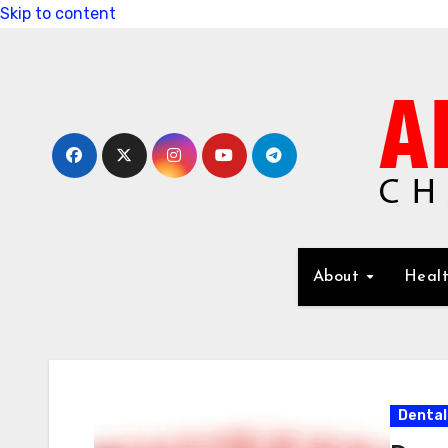
Skip to content
About
Healt
Dental