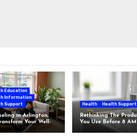
th Education
th Information
th Support
Health
Health Support
eling in Arlington,
Rethinking The Produ
ransform Your Well-
You Use Before 8 AM
g Today