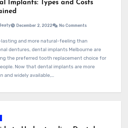
al Implants: Types and Costs
ained
 Beaty
December 2, 2022
No Comments
lasting and more natural-feeling than
onal dentures, dental implants Melbourne are
ng the preferred tooth replacement choice for
eople. Now that dental implants are more
 and widely available,…