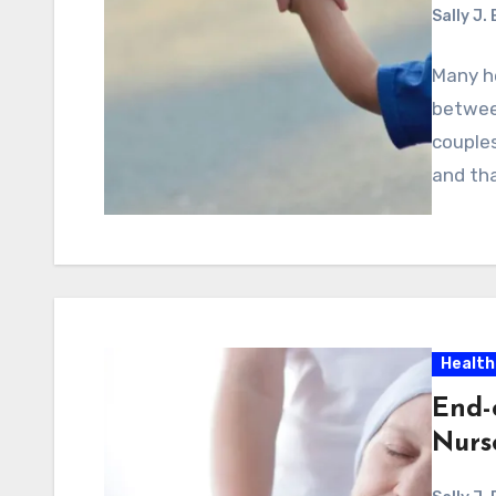
Sally J.
Many he
between
couples
and tha
Health
End-
Nurse