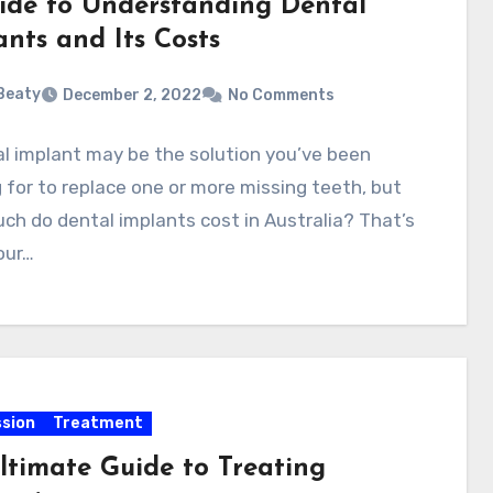
ide to Understanding Dental
ants and Its Costs
 Beaty
December 2, 2022
No Comments
l implant may be the solution you’ve been
 for to replace one or more missing teeth, but
h do dental implants cost in Australia? That’s
your…
sion
Treatment
ltimate Guide to Treating