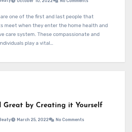
 Beaty
October 10, 2022
No Comments
are one of the first and last people that
ts meet when they enter the home health and
tive care system. These compassionate and
individuals play a vital…
 Great by Creating it Yourself
 Beaty
March 25, 2022
No Comments