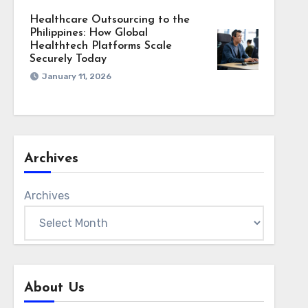
Healthcare Outsourcing to the
Philippines: How Global
Healthtech Platforms Scale
Securely Today
January 11, 2026
Archives
Archives
About Us