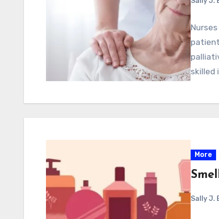
Sally J.
Nurses 
patien
pallia
skilled 
More
Smell
Sally J.