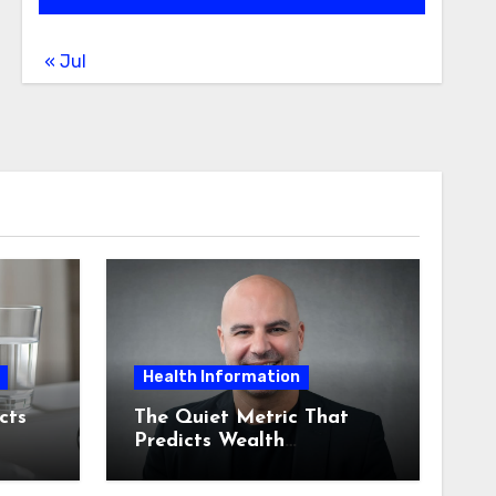
« Jul
Health Information
cts
The Quiet Metric That
Predicts Wealth
Management Product
Adoption: Staff