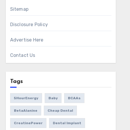
Sitemap
Disclosure Policy
Advertise Here
Contact Us
Tags
5HourEnergy
Baby
BCAAs
BetaAlanine
Cheap Dental
CreatinePower
Dental Implant