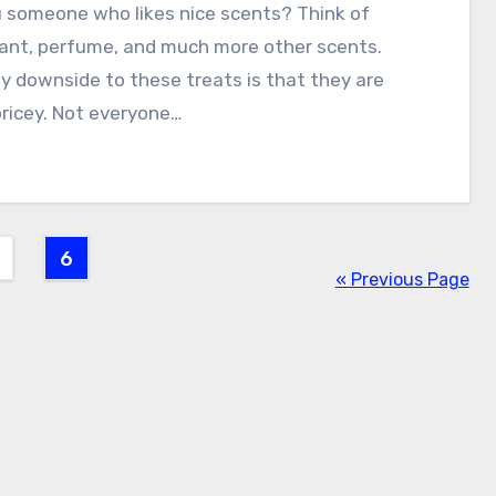
 someone who likes nice scents? Think of
ant, perfume, and much more other scents.
y downside to these treats is that they are
ricey. Not everyone…
6
« Previous Page