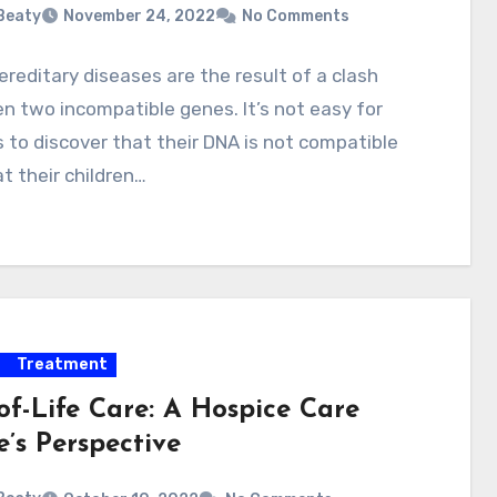
 Beaty
November 24, 2022
No Comments
reditary diseases are the result of a clash
 two incompatible genes. It’s not easy for
 to discover that their DNA is not compatible
t their children…
Treatment
of-Life Care: A Hospice Care
’s Perspective