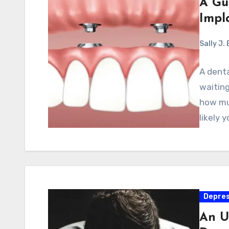
A Gu
Impl
Sally J.
A denta
waiting
how muc
likely 
Depres
An U