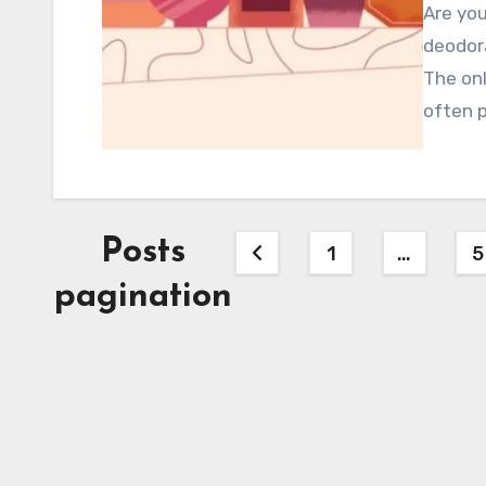
Are you
deodor
The onl
often p
Posts
1
…
5
pagination