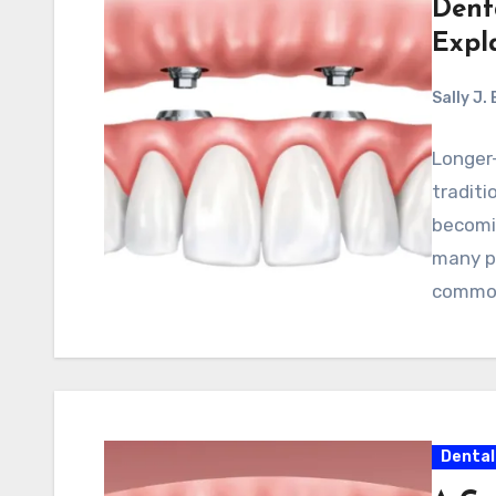
Dent
Expl
Sally J.
Longer-
traditi
becomi
many p
common
Dental