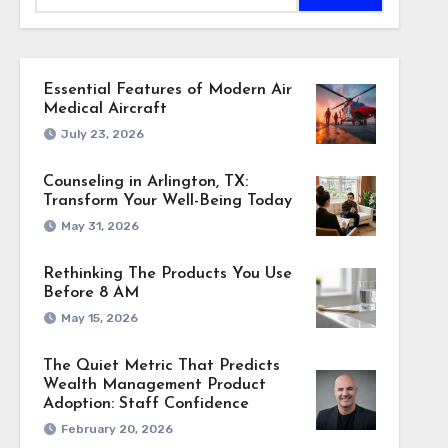
Essential Features of Modern Air
Medical Aircraft
July 23, 2026
Counseling in Arlington, TX:
Transform Your Well-Being Today
May 31, 2026
Rethinking The Products You Use
Before 8 AM
May 15, 2026
The Quiet Metric That Predicts
Wealth Management Product
Adoption: Staff Confidence
February 20, 2026