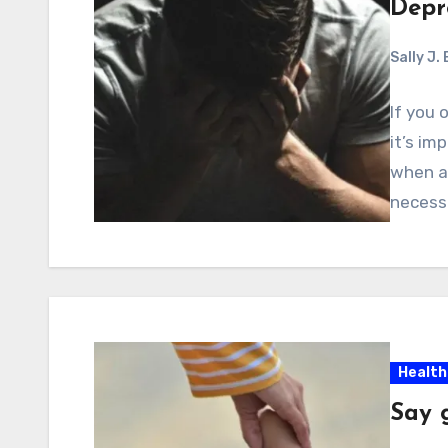
Depr
Sally J.
If you 
it’s im
when an
necess
Health
Say 