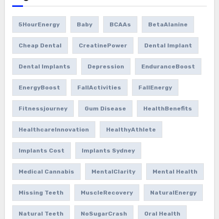
5HourEnergy
Baby
BCAAs
BetaAlanine
Cheap Dental
CreatinePower
Dental Implant
Dental Implants
Depression
EnduranceBoost
EnergyBoost
FallActivities
FallEnergy
Fitnessjourney
Gum Disease
HealthBenefits
HealthcareInnovation
HealthyAthlete
Implants Cost
Implants Sydney
Medical Cannabis
MentalClarity
Mental Health
Missing Teeth
MuscleRecovery
NaturalEnergy
Natural Teeth
NoSugarCrash
Oral Health