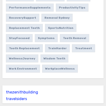
PerformanceSupplements
ProductivityTips
RecoverySupport
Removal Sydney
Replacement Teeth
SportsNutrition
StayFocused
Symptoms
Teeth Removal
Tooth Replacement
TrainHarder
Treatment
WellnessJourney
Wisdom Teeth
Work Environment
WorkplaceWellness
thezenithbuilding
travelsiders