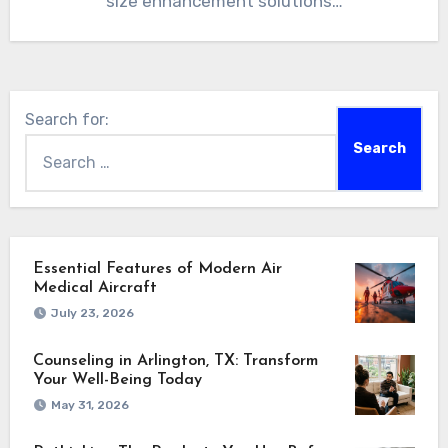
size enhancement solutions…
Search for:
Essential Features of Modern Air
Medical Aircraft
July 23, 2026
Counseling in Arlington, TX: Transform
Your Well-Being Today
May 31, 2026