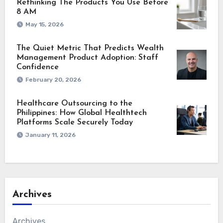
Rethinking The Products You Use Before
8 AM
May 15, 2026
The Quiet Metric That Predicts Wealth
Management Product Adoption: Staff
Confidence
February 20, 2026
Healthcare Outsourcing to the
Philippines: How Global Healthtech
Platforms Scale Securely Today
January 11, 2026
Archives
Archives