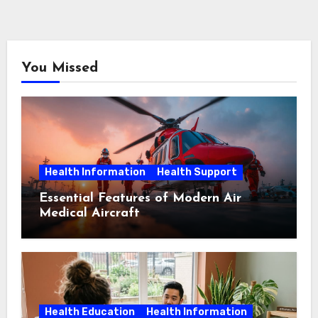
You Missed
Health Information
Health Support
Essential Features of Modern Air
Medical Aircraft
Health Education
Health Information