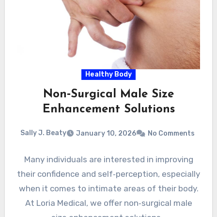
Healthy Body
Non‑Surgical Male Size
Enhancement Solutions
Sally J. Beaty
January 10, 2026
No Comments
Many individuals are interested in improving
their confidence and self‑perception, especially
when it comes to intimate areas of their body.
At Loria Medical, we offer non‑surgical male