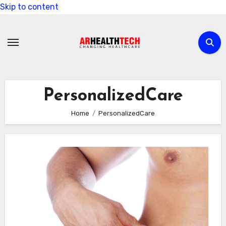
Skip to content
PersonalizedCare
Home
PersonalizedCare