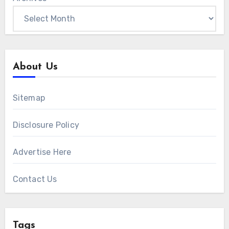
About Us
Sitemap
Disclosure Policy
Advertise Here
Contact Us
Tags