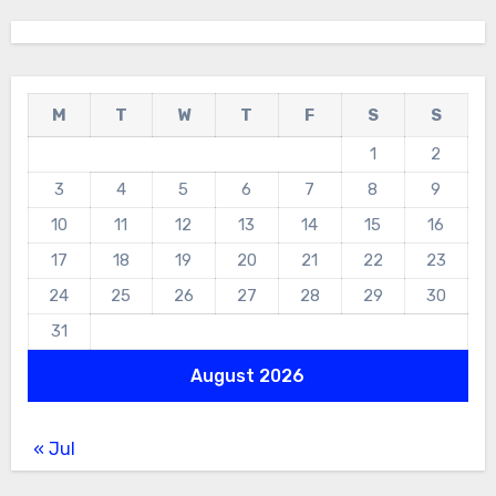
M
T
W
T
F
S
S
1
2
3
4
5
6
7
8
9
10
11
12
13
14
15
16
17
18
19
20
21
22
23
24
25
26
27
28
29
30
31
August 2026
« Jul