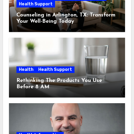
Health Support
Counseling in Arlington, TX: Transform
Your Well-Being Today
Health
Health Support
Rethinking The Products You Use
Before 8 AM