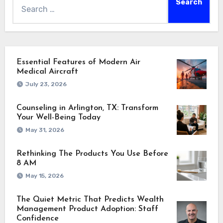
Essential Features of Modern Air
Medical Aircraft
July 23, 2026
Counseling in Arlington, TX: Transform
Your Well-Being Today
May 31, 2026
Rethinking The Products You Use Before
8 AM
May 15, 2026
The Quiet Metric That Predicts Wealth
Management Product Adoption: Staff
Confidence