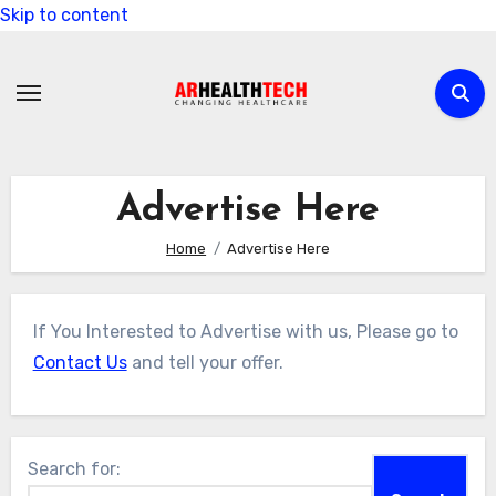
Skip to content
Advertise Here
Home
Advertise Here
If You Interested to Advertise with us, Please go to
Contact Us
and tell your offer.
Search for: