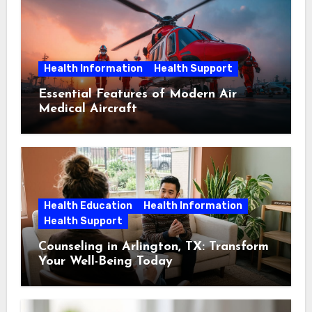
Health Information
Health Support
Essential Features of Modern Air
Medical Aircraft
Health Education
Health Information
Health Support
Counseling in Arlington, TX: Transform
Your Well-Being Today