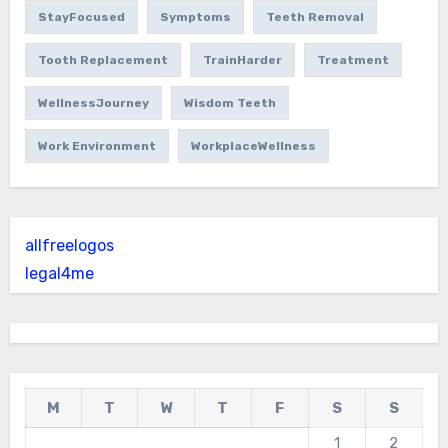
StayFocused
Symptoms
Teeth Removal
Tooth Replacement
TrainHarder
Treatment
WellnessJourney
Wisdom Teeth
Work Environment
WorkplaceWellness
allfreelogos
legal4me
M
T
W
T
F
S
S
1
2