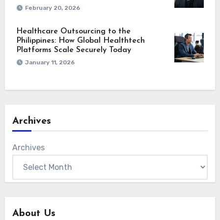
February 20, 2026
Healthcare Outsourcing to the
Philippines: How Global Healthtech
Platforms Scale Securely Today
January 11, 2026
Archives
Archives
About Us