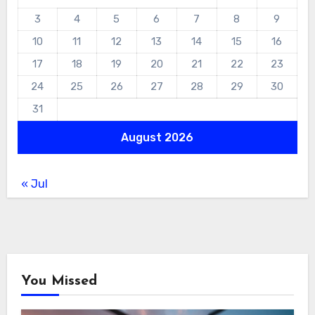
3
4
5
6
7
8
9
10
11
12
13
14
15
16
17
18
19
20
21
22
23
24
25
26
27
28
29
30
31
August 2026
« Jul
You Missed