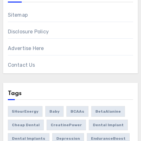
Sitemap
Disclosure Policy
Advertise Here
Contact Us
Tags
5HourEnergy
Baby
BCAAs
BetaAlanine
Cheap Dental
CreatinePower
Dental Implant
Dental Implants
Depression
EnduranceBoost