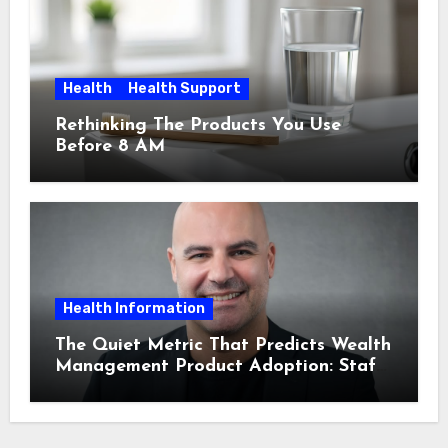
Health
Health Support
Rethinking The Products You Use
Before 8 AM
Health Information
The Quiet Metric That Predicts Wealth
Management Product Adoption: Staff
Confidence