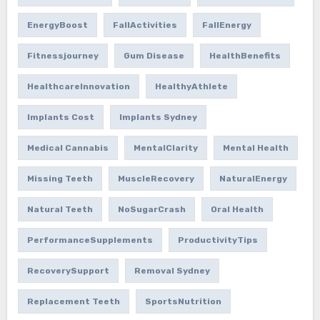
EnergyBoost
FallActivities
FallEnergy
Fitnessjourney
Gum Disease
HealthBenefits
HealthcareInnovation
HealthyAthlete
Implants Cost
Implants Sydney
Medical Cannabis
MentalClarity
Mental Health
Missing Teeth
MuscleRecovery
NaturalEnergy
Natural Teeth
NoSugarCrash
Oral Health
PerformanceSupplements
ProductivityTips
RecoverySupport
Removal Sydney
Replacement Teeth
SportsNutrition