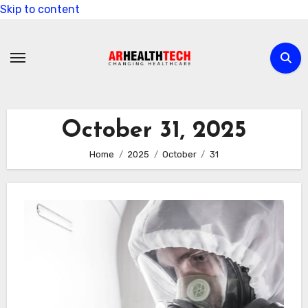
Skip to content
October 31, 2025
Home
2025
October
31