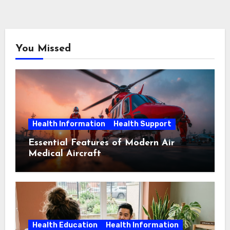
You Missed
Health Information
Health Support
Essential Features of Modern Air
Medical Aircraft
Health Education
Health Information