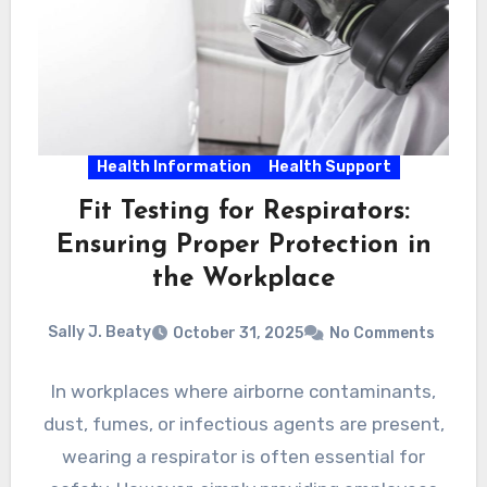
Health Information
Health Support
Fit Testing for Respirators:
Ensuring Proper Protection in
the Workplace
Sally J. Beaty
October 31, 2025
No Comments
In workplaces where airborne contaminants,
dust, fumes, or infectious agents are present,
wearing a respirator is often essential for