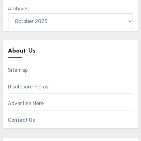
Archives
About Us
Sitemap
Disclosure Policy
Advertise Here
Contact Us