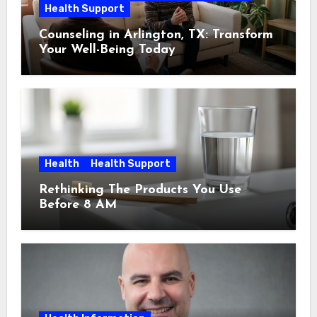
Health Support
Counseling in Arlington, TX: Transform
Your Well-Being Today
Health
Health Support
Rethinking The Products You Use
Before 8 AM