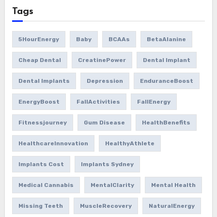
Tags
5HourEnergy
Baby
BCAAs
BetaAlanine
Cheap Dental
CreatinePower
Dental Implant
Dental Implants
Depression
EnduranceBoost
EnergyBoost
FallActivities
FallEnergy
Fitnessjourney
Gum Disease
HealthBenefits
HealthcareInnovation
HealthyAthlete
Implants Cost
Implants Sydney
Medical Cannabis
MentalClarity
Mental Health
Missing Teeth
MuscleRecovery
NaturalEnergy