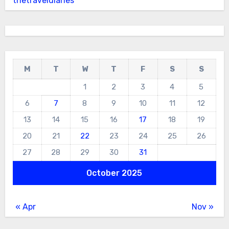
thetraveldiaries
M
T
W
T
F
S
S
1
2
3
4
5
6
7
8
9
10
11
12
13
14
15
16
17
18
19
20
21
22
23
24
25
26
27
28
29
30
31
October 2025
« Apr
Nov »