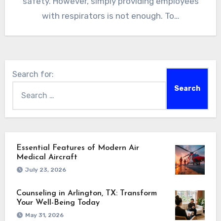
safety. However, simply providing employees
with respirators is not enough. To…
Search for:
Essential Features of Modern Air
Medical Aircraft
July 23, 2026
Counseling in Arlington, TX: Transform
Your Well-Being Today
May 31, 2026