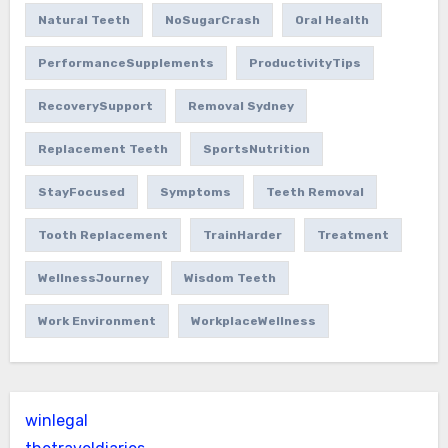
Natural Teeth
NoSugarCrash
Oral Health
PerformanceSupplements
ProductivityTips
RecoverySupport
Removal Sydney
Replacement Teeth
SportsNutrition
StayFocused
Symptoms
Teeth Removal
Tooth Replacement
TrainHarder
Treatment
WellnessJourney
Wisdom Teeth
Work Environment
WorkplaceWellness
winlegal