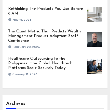
Rethinking The Products You Use Before
8 AM
May 15, 2026
The Quiet Metric That Predicts Wealth
Management Product Adoption: Staff
Confidence
February 20, 2026
Healthcare Outsourcing to the
Philippines: How Global Healthtech
Platforms Scale Securely Today
January 11, 2026
Archives