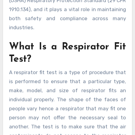
(OSHA) Respiratory Protection Standard (29 CFR
1910.134), and it plays a vital role in maintaining
both safety and compliance across many
industries.
What Is a Respirator Fit
Test?
A respirator fit test is a type of procedure that
is performed to ensure that a particular type,
make, model, and size of respirator fits an
individual properly. The shape of the faces of
people vary hence a respirator that may fit one
person may not offer the necessary seal to
another. The test is to make sure that the air