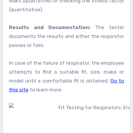
leaks (qualitative) or checking the fitness factor
(quantitative).
Results and Documentation:
The tester
documents the results and either the respirator
passes or fails.
In case of the failure of respirator, the employee
attempts to find a suitable fit, size, make or
model until a comfortable fit is obtained.
Go to
this site
to learn more.