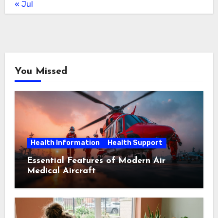
« Jul
You Missed
Health Information
Health Support
Essential Features of Modern Air
Medical Aircraft