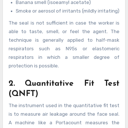
Banana smell (isoeamyl acetate)
Smoke or aerosol of irritants (mildly irritating)
The seal is not sufficient in case the worker is
able to taste, smell, or feel the agent. The
technique is generally applied to half-mask
respirators such as N95s or elastomeric
respirators in which a smaller degree of
protection is possible.
2. Quantitative Fit Test
(QNFT)
The instrument used in the quantitative fit test
is to measure air leakage around the face seal.
A machine like a Portacount measures the