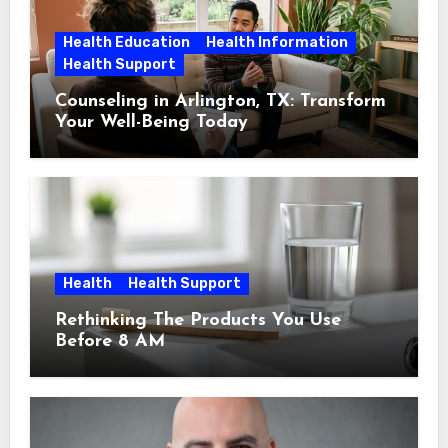
Health Education
Health Information
Health Support
Counseling in Arlington, TX: Transform
Your Well-Being Today
Health
Health Support
Rethinking The Products You Use
Before 8 AM