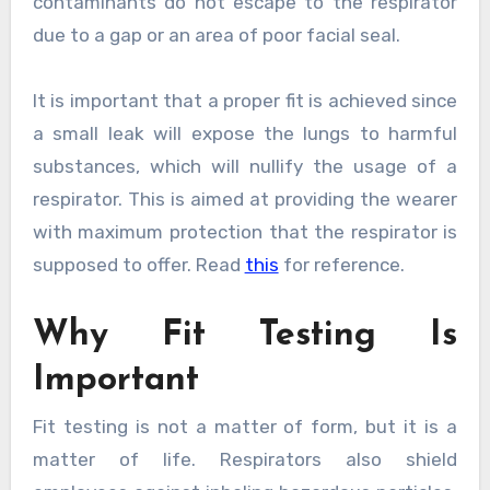
contaminants do not escape to the respirator
due to a gap or an area of poor facial seal.
It is important that a proper fit is achieved since
a small leak will expose the lungs to harmful
substances, which will nullify the usage of a
respirator. This is aimed at providing the wearer
with maximum protection that the respirator is
supposed to offer. Read
this
for reference.
Why Fit Testing Is
Important
Fit testing is not a matter of form, but it is a
matter of life. Respirators also shield