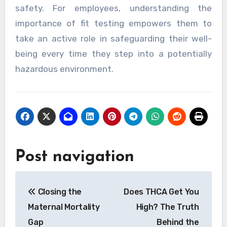
safety. For employees, understanding the
importance of fit testing empowers them to
take an active role in safeguarding their well-
being every time they step into a potentially
hazardous environment.
Post navigation
Closing the
Does THCA Get You
Maternal Mortality
High? The Truth
Gap
Behind the