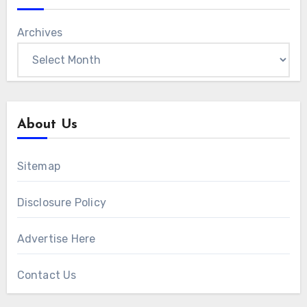
Archives
About Us
Sitemap
Disclosure Policy
Advertise Here
Contact Us