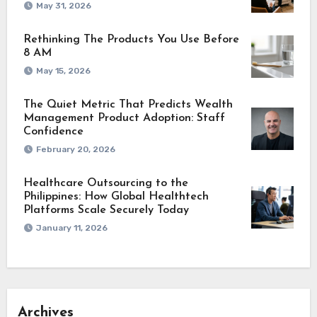
May 31, 2026
Rethinking The Products You Use Before
8 AM
May 15, 2026
The Quiet Metric That Predicts Wealth
Management Product Adoption: Staff
Confidence
February 20, 2026
Healthcare Outsourcing to the
Philippines: How Global Healthtech
Platforms Scale Securely Today
January 11, 2026
Archives