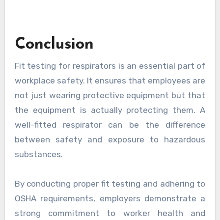
Conclusion
Fit testing for respirators is an essential part of
workplace safety. It ensures that employees are
not just wearing protective equipment but that
the equipment is actually protecting them. A
well-fitted respirator can be the difference
between safety and exposure to hazardous
substances.
By conducting proper fit testing and adhering to
OSHA requirements, employers demonstrate a
strong commitment to worker health and