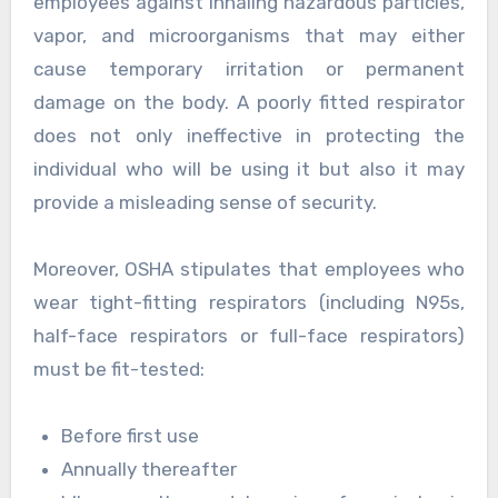
employees against inhaling hazardous particles,
vapor, and microorganisms that may either
cause temporary irritation or permanent
damage on the body. A poorly fitted respirator
does not only ineffective in protecting the
individual who will be using it but also it may
provide a misleading sense of security.
Moreover, OSHA stipulates that employees who
wear tight-fitting respirators (including N95s,
half-face respirators or full-face respirators)
must be fit-tested:
Before first use
Annually thereafter