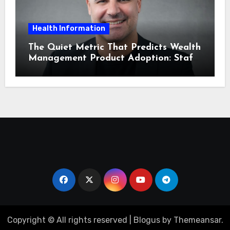
Health Information
The Quiet Metric That Predicts Wealth
Management Product Adoption: Staff
Confidence
Copyright © All rights reserved
|
Blogus
by
Themeansar
.