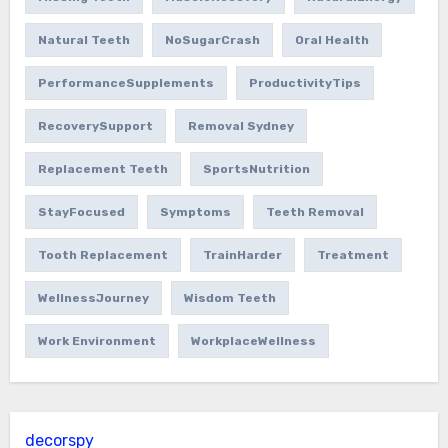
Natural Teeth
NoSugarCrash
Oral Health
PerformanceSupplements
ProductivityTips
RecoverySupport
Removal Sydney
Replacement Teeth
SportsNutrition
StayFocused
Symptoms
Teeth Removal
Tooth Replacement
TrainHarder
Treatment
WellnessJourney
Wisdom Teeth
Work Environment
WorkplaceWellness
decorspy