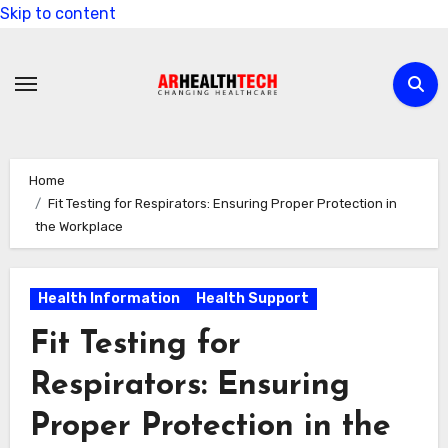
Skip to content
Home
Fit Testing for Respirators: Ensuring Proper Protection in
the Workplace
Health Information
Health Support
Fit Testing for
Respirators: Ensuring
Proper Protection in the