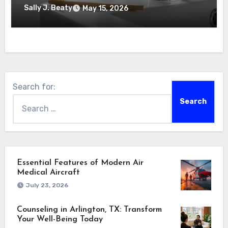
Sally J. Beaty
May 15, 2026
Search for:
Essential Features of Modern Air
Medical Aircraft
July 23, 2026
Counseling in Arlington, TX: Transform
Your Well-Being Today