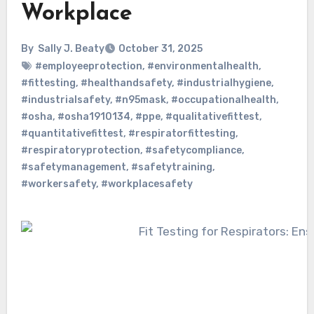
Workplace
By
Sally J. Beaty
October 31, 2025
#employeeprotection
,
#environmentalhealth
,
#fittesting
,
#healthandsafety
,
#industrialhygiene
,
#industrialsafety
,
#n95mask
,
#occupationalhealth
,
#osha
,
#osha1910134
,
#ppe
,
#qualitativefittest
,
#quantitativefittest
,
#respiratorfittesting
,
#respiratoryprotection
,
#safetycompliance
,
#safetymanagement
,
#safetytraining
,
#workersafety
,
#workplacesafety