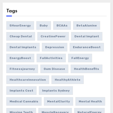
Tags
5HourEnergy
Baby
BCAAs
BetaAlanine
Cheap Dental
CreatinePower
Dental Implant
Dental Implants
Depression
EnduranceBoost
EnergyBoost
FallActivities
FallEnergy
Fitnessjourney
Gum Disease
HealthBenefits
HealthcareInnovation
HealthyAthlete
Implants Cost
Implants Sydney
Medical Cannabis
MentalClarity
Mental Health
Missing Teeth
MuscleRecovery
NaturalEnergy