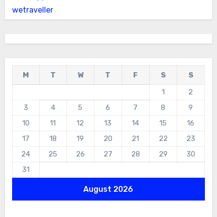
wetraveller
M
T
W
T
F
S
S
1
2
3
4
5
6
7
8
9
10
11
12
13
14
15
16
17
18
19
20
21
22
23
24
25
26
27
28
29
30
31
August 2026