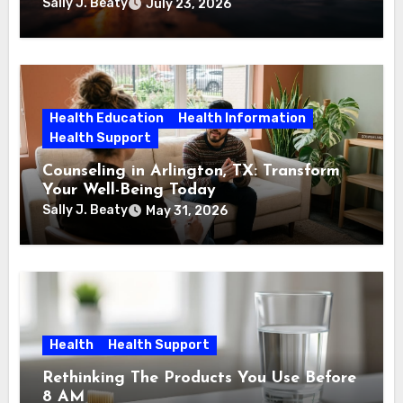
Sally J. Beaty
July 23, 2026
Health Education
Health Information
Health Support
Counseling in Arlington, TX: Transform
Your Well-Being Today
Sally J. Beaty
May 31, 2026
Health
Health Support
Rethinking The Products You Use Before
8 AM