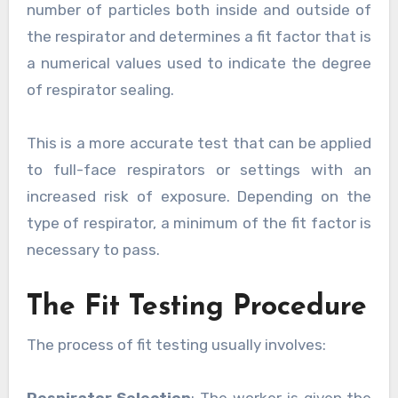
number of particles both inside and outside of
the respirator and determines a fit factor that is
a numerical values used to indicate the degree
of respirator sealing.
This is a more accurate test that can be applied
to full-face respirators or settings with an
increased risk of exposure. Depending on the
type of respirator, a minimum of the fit factor is
necessary to pass.
The Fit Testing Procedure
The process of fit testing usually involves: