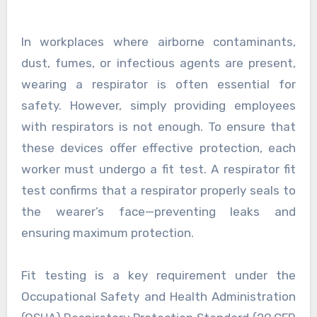
In workplaces where airborne contaminants,
dust, fumes, or infectious agents are present,
wearing a respirator is often essential for
safety. However, simply providing employees
with respirators is not enough. To ensure that
these devices offer effective protection, each
worker must undergo a fit test. A respirator fit
test confirms that a respirator properly seals to
the wearer’s face—preventing leaks and
ensuring maximum protection.
Fit testing is a key requirement under the
Occupational Safety and Health Administration