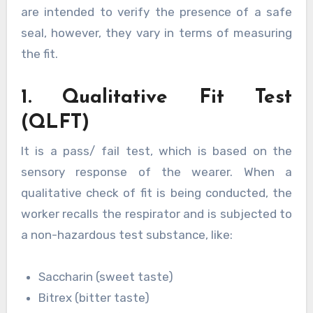
are intended to verify the presence of a safe
seal, however, they vary in terms of measuring
the fit.
1. Qualitative Fit Test
(QLFT)
It is a pass/ fail test, which is based on the
sensory response of the wearer. When a
qualitative check of fit is being conducted, the
worker recalls the respirator and is subjected to
a non-hazardous test substance, like:
Saccharin (sweet taste)
Bitrex (bitter taste)