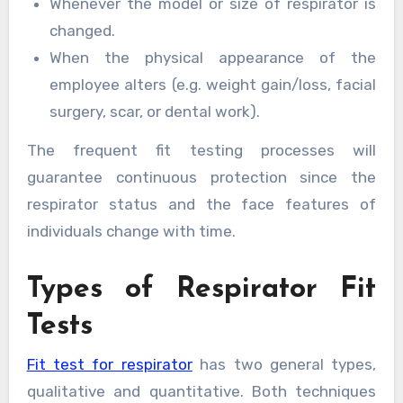
Whenever the model or size of respirator is
changed.
When the physical appearance of the
employee alters (e.g. weight gain/loss, facial
surgery, scar, or dental work).
The frequent fit testing processes will
guarantee continuous protection since the
respirator status and the face features of
individuals change with time.
Types of Respirator Fit
Tests
Fit test for respirator
has two general types,
qualitative and quantitative. Both techniques