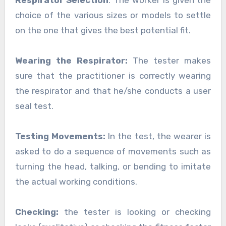
Respirator Selection
: The worker is given the
choice of the various sizes or models to settle
on the one that gives the best potential fit.
Wearing the Respirator:
The tester makes
sure that the practitioner is correctly wearing
the respirator and that he/she conducts a user
seal test.
Testing Movements:
In the test, the wearer is
asked to do a sequence of movements such as
turning the head, talking, or bending to imitate
the actual working conditions.
Checking:
the tester is looking or checking