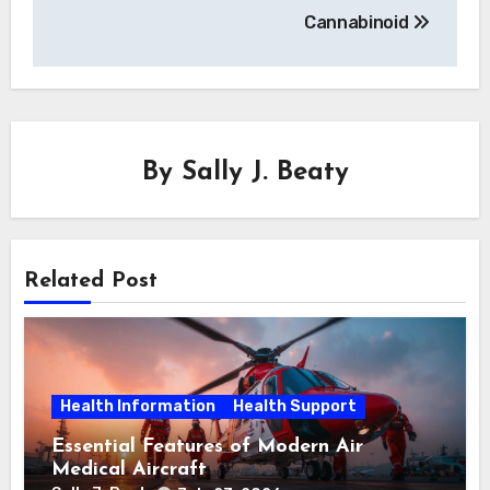
Cannabinoid
By
Sally J. Beaty
Related Post
Health Information
Health Support
Essential Features of Modern Air
Medical Aircraft