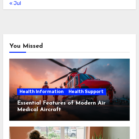
« Jul
You Missed
Health Information
Health Support
Essential Features of Modern Air
Medical Aircraft