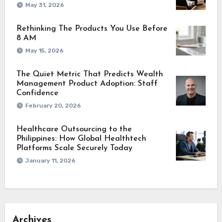
May 31, 2026
Rethinking The Products You Use Before
8 AM
May 15, 2026
The Quiet Metric That Predicts Wealth
Management Product Adoption: Staff
Confidence
February 20, 2026
Healthcare Outsourcing to the
Philippines: How Global Healthtech
Platforms Scale Securely Today
January 11, 2026
Archives