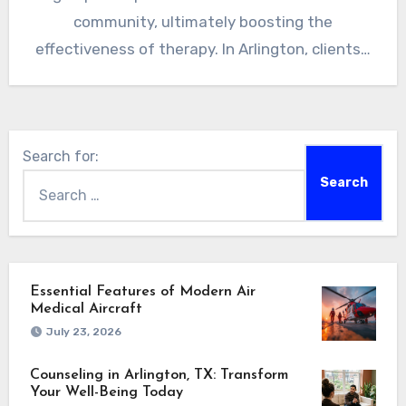
community, ultimately boosting the
effectiveness of therapy. In Arlington, clients…
Search for:
Essential Features of Modern Air
Medical Aircraft
July 23, 2026
Counseling in Arlington, TX: Transform
Your Well-Being Today