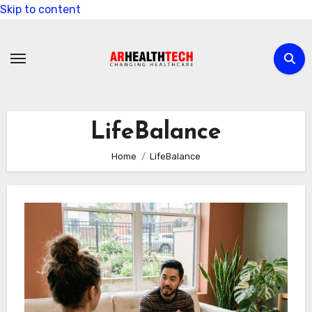
Skip to content
LifeBalance
Home
LifeBalance