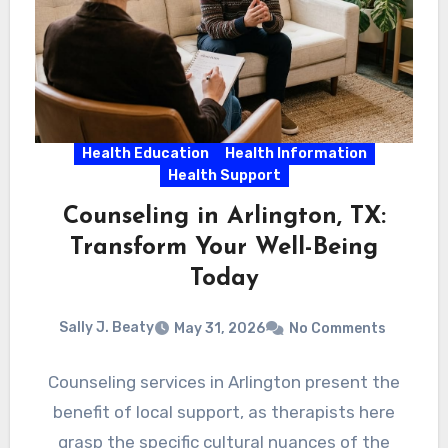
Health Education
Health Information
Health Support
Counseling in Arlington, TX:
Transform Your Well-Being
Today
Sally J. Beaty
May 31, 2026
No Comments
Counseling services in Arlington present the
benefit of local support, as therapists here
grasp the specific cultural nuances of the