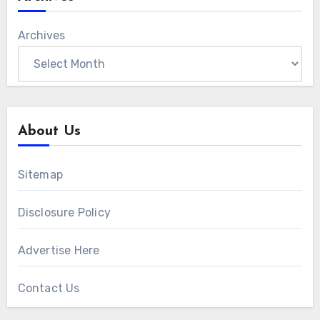
Archives
About Us
Sitemap
Disclosure Policy
Advertise Here
Contact Us