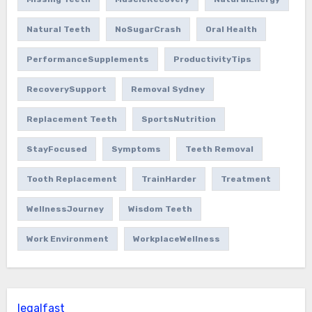
Natural Teeth
NoSugarCrash
Oral Health
PerformanceSupplements
ProductivityTips
RecoverySupport
Removal Sydney
Replacement Teeth
SportsNutrition
StayFocused
Symptoms
Teeth Removal
Tooth Replacement
TrainHarder
Treatment
WellnessJourney
Wisdom Teeth
Work Environment
WorkplaceWellness
legalfast