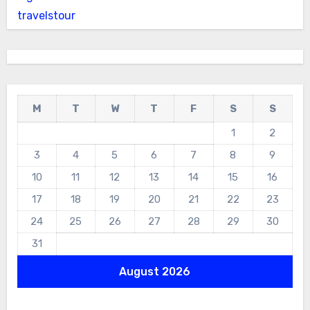
travelstour
M
T
W
T
F
S
S
1
2
3
4
5
6
7
8
9
10
11
12
13
14
15
16
17
18
19
20
21
22
23
24
25
26
27
28
29
30
31
August 2026