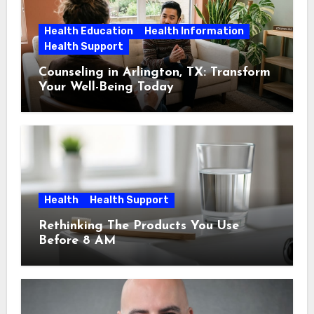
Health Education
Health Information
Health Support
Counseling in Arlington, TX: Transform
Your Well-Being Today
Health
Health Support
Rethinking The Products You Use
Before 8 AM