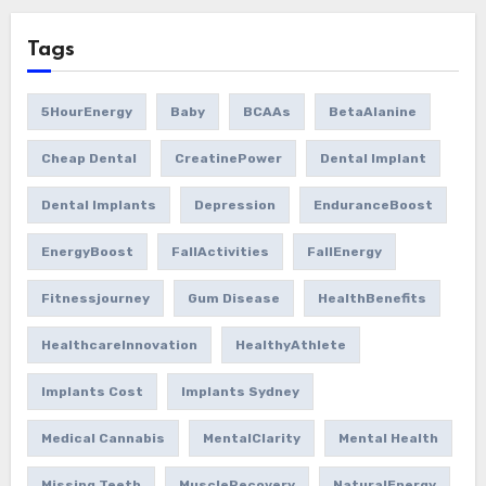
Tags
5HourEnergy
Baby
BCAAs
BetaAlanine
Cheap Dental
CreatinePower
Dental Implant
Dental Implants
Depression
EnduranceBoost
EnergyBoost
FallActivities
FallEnergy
Fitnessjourney
Gum Disease
HealthBenefits
HealthcareInnovation
HealthyAthlete
Implants Cost
Implants Sydney
Medical Cannabis
MentalClarity
Mental Health
Missing Teeth
MuscleRecovery
NaturalEnergy