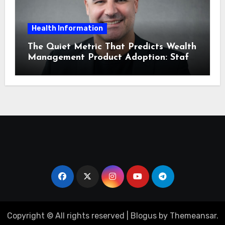
Health Information
The Quiet Metric That Predicts Wealth
Management Product Adoption: Staff
Confidence
Copyright © All rights reserved
|
Blogus
by
Themeansar
.