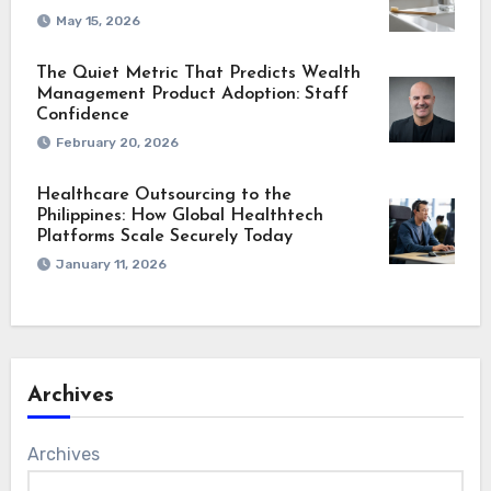
May 15, 2026
The Quiet Metric That Predicts Wealth
Management Product Adoption: Staff
Confidence
February 20, 2026
Healthcare Outsourcing to the
Philippines: How Global Healthtech
Platforms Scale Securely Today
January 11, 2026
Archives
Archives