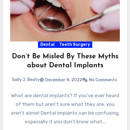
Dental
Teeth Surgery
Don’t Be Misled By These Myths
about Dental Implants
Sally J. Beaty
December 8, 2022
No Comments
What are dental implants? If you’ve ever heard
of them but aren’t sure what they are, you
aren’t alone! Dental implants can be confusing,
especially if you don’t know what…