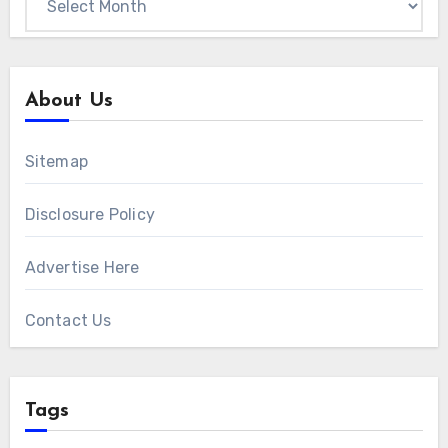
About Us
Sitemap
Disclosure Policy
Advertise Here
Contact Us
Tags