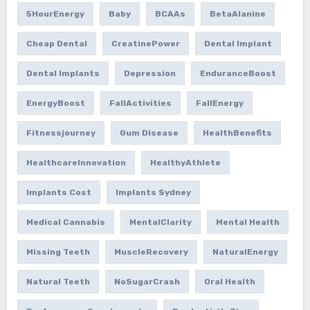
5HourEnergy
Baby
BCAAs
BetaAlanine
Cheap Dental
CreatinePower
Dental Implant
Dental Implants
Depression
EnduranceBoost
EnergyBoost
FallActivities
FallEnergy
Fitnessjourney
Gum Disease
HealthBenefits
HealthcareInnovation
HealthyAthlete
Implants Cost
Implants Sydney
Medical Cannabis
MentalClarity
Mental Health
Missing Teeth
MuscleRecovery
NaturalEnergy
Natural Teeth
NoSugarCrash
Oral Health