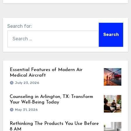
Search for:
Essential Features of Modern Air
Medical Aircraft
July 23, 2026
Counseling in Arlington, TX: Transform
Your Well-Being Today
May 31, 2026
Rethinking The Products You Use Before
8 AM