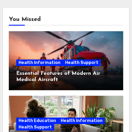
You Missed
Health Information
Health Support
Essential Features of Modern Air
Medical Aircraft
Health Education
Health Information
Health Support