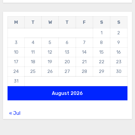
M
T
W
T
F
S
S
1
2
3
4
5
6
7
8
9
10
11
12
13
14
15
16
17
18
19
20
21
22
23
24
25
26
27
28
29
30
31
August 2026
« Jul