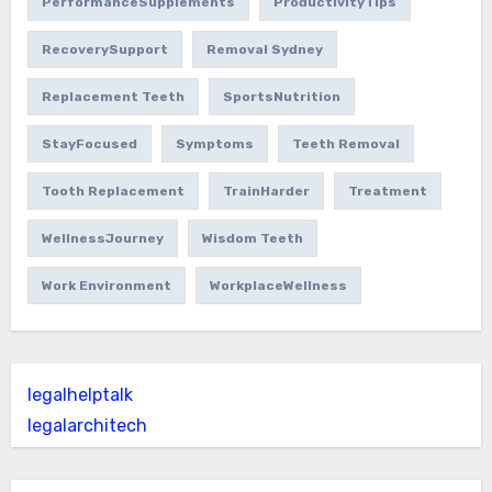
PerformanceSupplements
ProductivityTips
RecoverySupport
Removal Sydney
Replacement Teeth
SportsNutrition
StayFocused
Symptoms
Teeth Removal
Tooth Replacement
TrainHarder
Treatment
WellnessJourney
Wisdom Teeth
Work Environment
WorkplaceWellness
legalhelptalk
legalarchitech