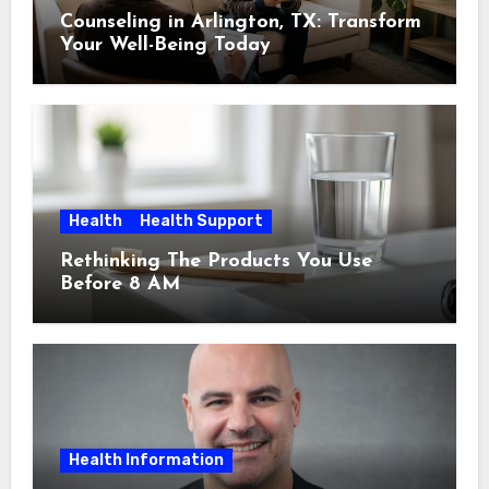
Counseling in Arlington, TX: Transform
Your Well-Being Today
Health
Health Support
Rethinking The Products You Use
Before 8 AM
Health Information