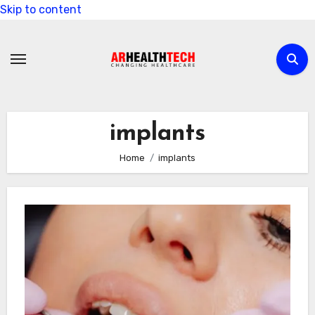
Skip to content
implants
Home
implants