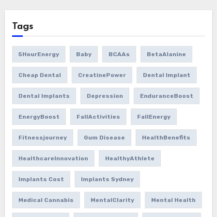
Tags
5HourEnergy
Baby
BCAAs
BetaAlanine
Cheap Dental
CreatinePower
Dental Implant
Dental Implants
Depression
EnduranceBoost
EnergyBoost
FallActivities
FallEnergy
Fitnessjourney
Gum Disease
HealthBenefits
HealthcareInnovation
HealthyAthlete
Implants Cost
Implants Sydney
Medical Cannabis
MentalClarity
Mental Health