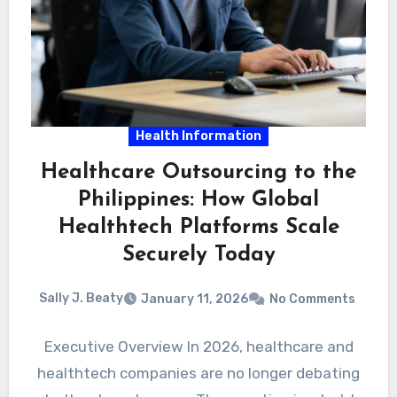
Health Information
Healthcare Outsourcing to the
Philippines: How Global
Healthtech Platforms Scale
Securely Today
Sally J. Beaty
January 11, 2026
No Comments
Executive Overview In 2026, healthcare and
healthtech companies are no longer debating