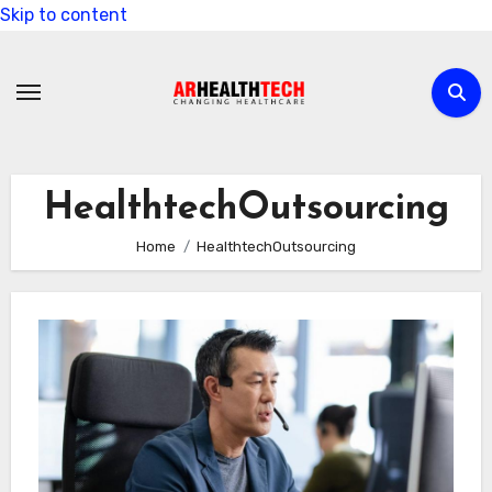
Skip to content
HealthtechOutsourcing
Home
HealthtechOutsourcing