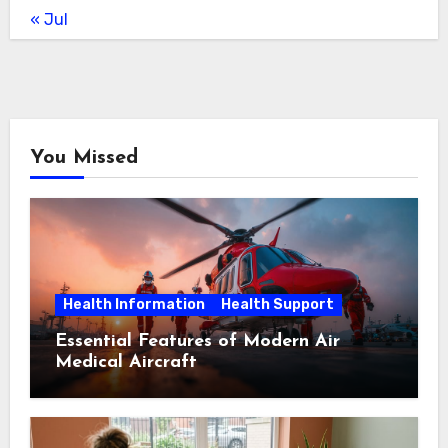
« Jul
You Missed
Health Information
Health Support
Essential Features of Modern Air
Medical Aircraft