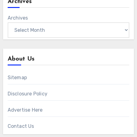
Archives
Archives
About Us
Sitemap
Disclosure Policy
Advertise Here
Contact Us