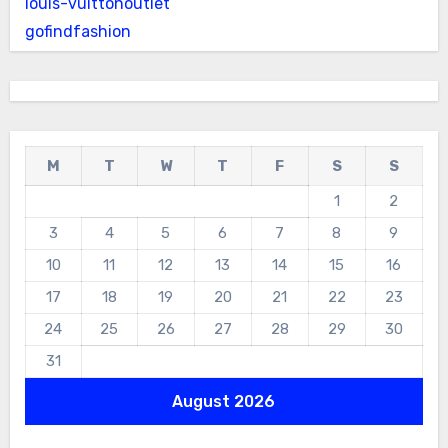
louis-vuittonoutlet
gofindfashion
M
T
W
T
F
S
S
1
2
3
4
5
6
7
8
9
10
11
12
13
14
15
16
17
18
19
20
21
22
23
24
25
26
27
28
29
30
31
August 2026