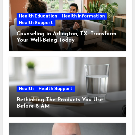
Health Education
Health Information
Health Support
Counseling in Arlington, TX: Transform
Your Well-Being Today
Health
Health Support
Rethinking The Products You Use
Before 8 AM