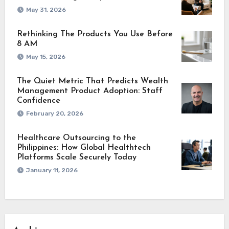
May 31, 2026
Rethinking The Products You Use Before
8 AM
May 15, 2026
The Quiet Metric That Predicts Wealth
Management Product Adoption: Staff
Confidence
February 20, 2026
Healthcare Outsourcing to the
Philippines: How Global Healthtech
Platforms Scale Securely Today
January 11, 2026