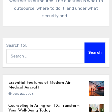
whether to outsource. The question is what to
outsource, where to do it, and under what
security and…
Search for:
Essential Features of Modern Air
Medical Aircraft
July 23, 2026
Counseling in Arlington, TX: Transform
Your Well-Being Today