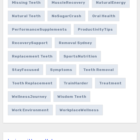
Missing Teeth
MuscleRecovery
NaturalEnergy
Natural Teeth
NoSugarCrash
Oral Health
PerformanceSupplements
ProductivityTips
RecoverySupport
Removal Sydney
Replacement Teeth
SportsNutrition
StayFocused
Symptoms
Teeth Removal
Tooth Replacement
TrainHarder
Treatment
WellnessJourney
Wisdom Teeth
Work Environment
WorkplaceWellness