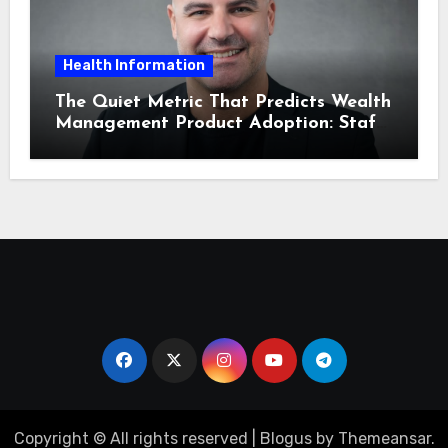
Health Information
The Quiet Metric That Predicts Wealth
Management Product Adoption: Staff
Confidence
Copyright © All rights reserved
|
Blogus
by
Themeansar
.