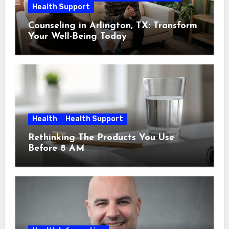
Health Support
Counseling in Arlington, TX: Transform
Your Well-Being Today
Health
Health Support
Rethinking The Products You Use
Before 8 AM