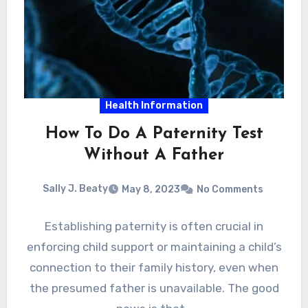
Health Information
How To Do A Paternity Test
Without A Father
Sally J. Beaty
May 8, 2023
No Comments
Establishing paternity is often crucial in
enforcing child support or maintaining a child’s
connection to their family history, even when
the presumed father is unavailable. The good