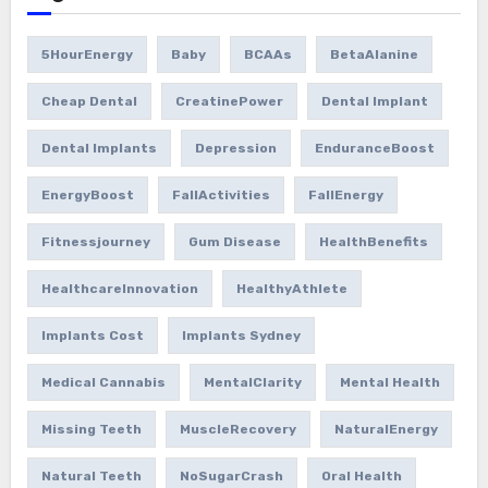
5HourEnergy
Baby
BCAAs
BetaAlanine
Cheap Dental
CreatinePower
Dental Implant
Dental Implants
Depression
EnduranceBoost
EnergyBoost
FallActivities
FallEnergy
Fitnessjourney
Gum Disease
HealthBenefits
HealthcareInnovation
HealthyAthlete
Implants Cost
Implants Sydney
Medical Cannabis
MentalClarity
Mental Health
Missing Teeth
MuscleRecovery
NaturalEnergy
Natural Teeth
NoSugarCrash
Oral Health