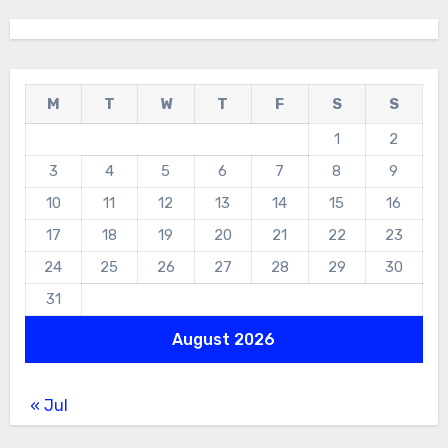
M
T
W
T
F
S
S
1
2
3
4
5
6
7
8
9
10
11
12
13
14
15
16
17
18
19
20
21
22
23
24
25
26
27
28
29
30
31
August 2026
« Jul