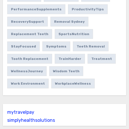
PerformanceSupplements
ProductivityTips
RecoverySupport
Removal Sydney
Replacement Teeth
SportsNutrition
StayFocused
Symptoms
Teeth Removal
Tooth Replacement
TrainHarder
Treatment
WellnessJourney
Wisdom Teeth
Work Environment
WorkplaceWellness
mytravelpay
simplyhealthsolutions