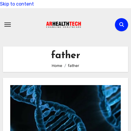
Skip to content
father
Home
father