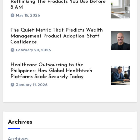
Rethinking The Products You Use Before
8 AM
May 15, 2026
The Quiet Metric That Predicts Wealth
Management Product Adoption: Staff
Confidence
February 20, 2026
Healthcare Outsourcing to the
Philippines: How Global Healthtech
Platforms Scale Securely Today
January 11, 2026
Archives
Archives