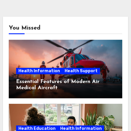
You Missed
Health Information
Health Support
Essential Features of Modern Air
Medical Aircraft
Health Education
Health Information