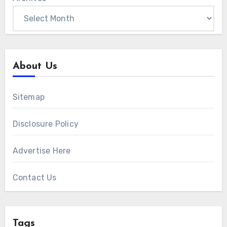
About Us
Sitemap
Disclosure Policy
Advertise Here
Contact Us
Tags