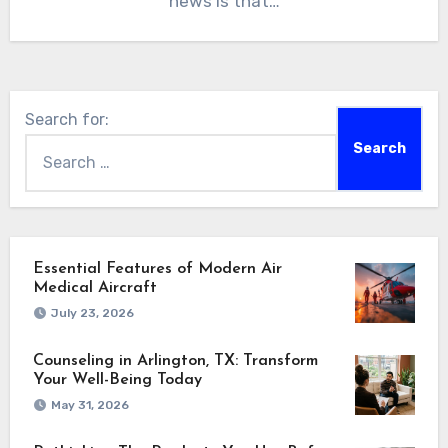
news is that…
Search for:
Essential Features of Modern Air
Medical Aircraft
July 23, 2026
Counseling in Arlington, TX: Transform
Your Well-Being Today
May 31, 2026