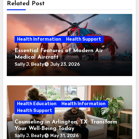
Related Post
Health Information
Health Support
Essential Features of Modern Air
Medical Aircraft
Sally J. Beaty
July 23, 2026
Health Education
Health Information
Health Support
Counseling in Arlington, TX: Transform
Your Well-Being Today
Sally J. Beaty
May 31, 2026