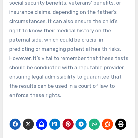
social security benefits, veterans’ benefits, or
insurance claims, depending on the father’s
circumstances. It can also ensure the child’s
right to know their medical history on the
paternal side, which could be crucial in
predicting or managing potential health risks.
However, it’s vital to remember that these tests
should be conducted with a reputable provider,
ensuring legal admissibility to guarantee that
the results can be used in a court of law to
enforce these rights.