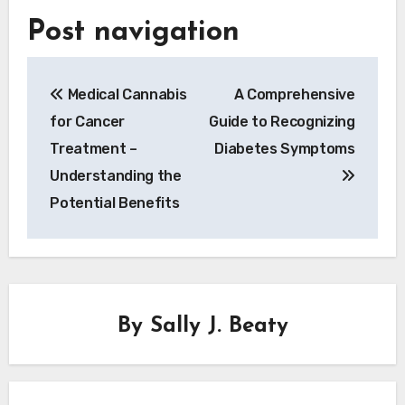
Post navigation
Medical Cannabis
A Comprehensive
for Cancer
Guide to Recognizing
Treatment –
Diabetes Symptoms
Understanding the
Potential Benefits
By
Sally J. Beaty