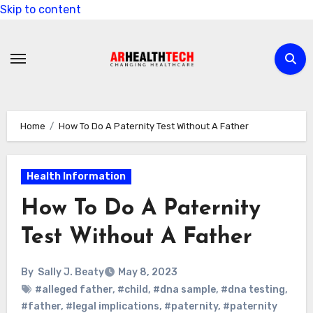
Skip to content
Home
How To Do A Paternity Test Without A Father
Health Information
How To Do A Paternity
Test Without A Father
By
Sally J. Beaty
May 8, 2023
#alleged father
,
#child
,
#dna sample
,
#dna testing
,
#father
,
#legal implications
,
#paternity
,
#paternity