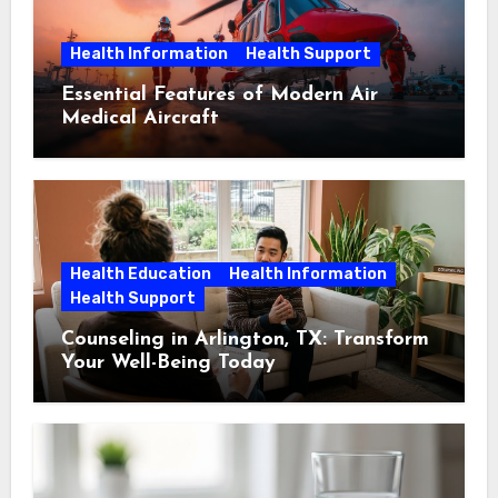
Health Information
Health Support
Essential Features of Modern Air
Medical Aircraft
Health Education
Health Information
Health Support
Counseling in Arlington, TX: Transform
Your Well-Being Today