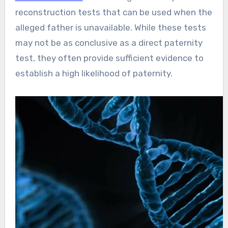
reconstruction tests that can be used when the
alleged father is unavailable. While these tests
may not be as conclusive as a direct paternity
test, they often provide sufficient evidence to
establish a high likelihood of paternity.