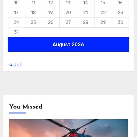
10
11
12
13
14
15
16
17
18
19
20
21
22
23
24
25
26
27
28
29
30
31
August 2026
« Jul
You Missed