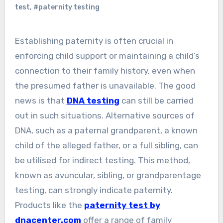
test
,
#paternity testing
Establishing paternity is often crucial in
enforcing child support or maintaining a child’s
connection to their family history, even when
the presumed father is unavailable. The good
news is that
DNA testing
can still be carried
out in such situations. Alternative sources of
DNA, such as a paternal grandparent, a known
child of the alleged father, or a full sibling, can
be utilised for indirect testing. This method,
known as avuncular, sibling, or grandparentage
testing, can strongly indicate paternity.
Products like the
paternity test by
dnacenter.com
offer a range of family