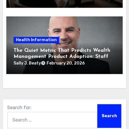
Health Information
The Quiet Metric That Predicts Wealth
Management Product Adoption: Staff
Confidence
Sally J. Beaty
February 20, 2026
Search for: