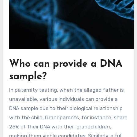
Who can provide a DNA
sample?
In paternity testing, when the alleged father is
unavailable, various individuals can provide a
DNA sample due to their biological relationship
with the child. Grandparents, for instance, share
25% of their DNA with their grandchildren,
making them viable candidates. Similarly, a full