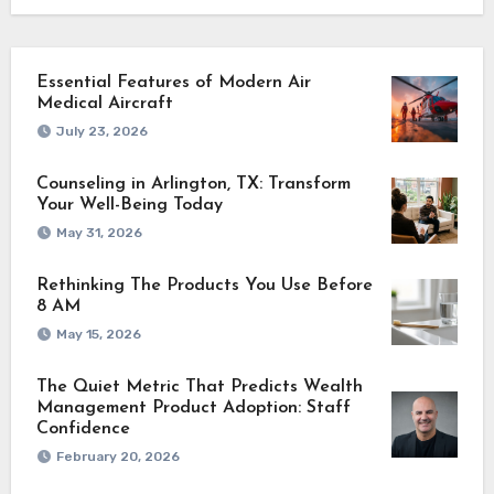
Essential Features of Modern Air
Medical Aircraft
July 23, 2026
Counseling in Arlington, TX: Transform
Your Well-Being Today
May 31, 2026
Rethinking The Products You Use Before
8 AM
May 15, 2026
The Quiet Metric That Predicts Wealth
Management Product Adoption: Staff
Confidence
February 20, 2026