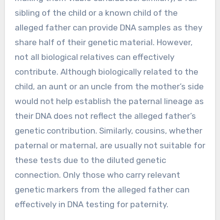
sibling of the child or a known child of the
alleged father can provide DNA samples as they
share half of their genetic material. However,
not all biological relatives can effectively
contribute. Although biologically related to the
child, an aunt or an uncle from the mother’s side
would not help establish the paternal lineage as
their DNA does not reflect the alleged father’s
genetic contribution. Similarly, cousins, whether
paternal or maternal, are usually not suitable for
these tests due to the diluted genetic
connection. Only those who carry relevant
genetic markers from the alleged father can
effectively in DNA testing for paternity.