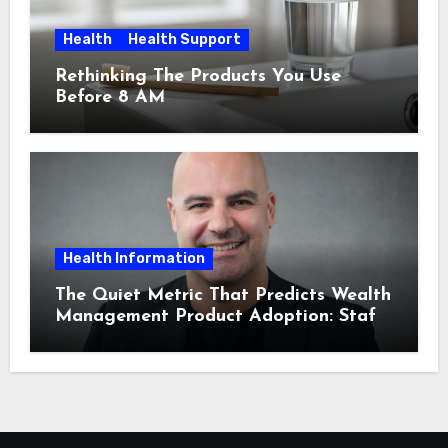
Health
Health Support
Rethinking The Products You Use
Before 8 AM
Health Information
The Quiet Metric That Predicts Wealth
Management Product Adoption: Staff
Confidence