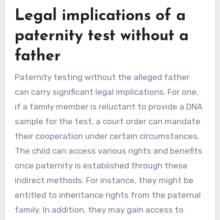
Legal implications of a
paternity test without a
father
Paternity testing without the alleged father
can carry significant legal implications. For one,
if a family member is reluctant to provide a DNA
sample for the test, a court order can mandate
their cooperation under certain circumstances.
The child can access various rights and benefits
once paternity is established through these
indirect methods. For instance, they might be
entitled to inheritance rights from the paternal
family. In addition, they may gain access to