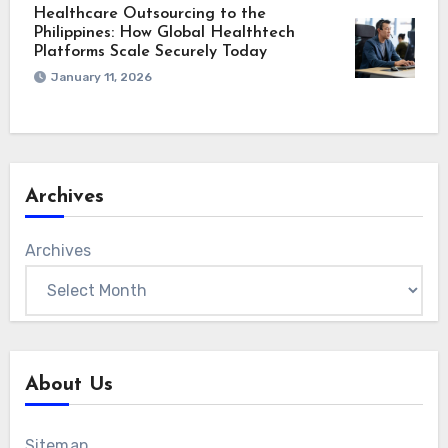
Healthcare Outsourcing to the
Philippines: How Global Healthtech
Platforms Scale Securely Today
January 11, 2026
Archives
Archives
About Us
Sitemap