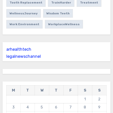
Tooth Replacement
TrainHarder
Treatment
WellnessJourney
Wisdom Teeth
Work Environment
WorkplaceWellness
arhealthtech
legalnewschannel
M
T
W
T
F
S
S
1
2
3
4
5
6
7
8
9