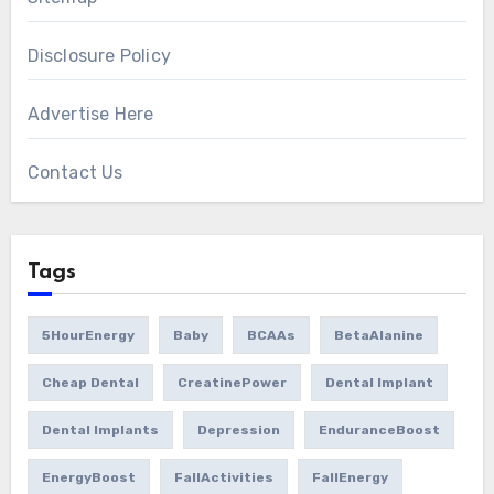
Disclosure Policy
Advertise Here
Contact Us
Tags
5HourEnergy
Baby
BCAAs
BetaAlanine
Cheap Dental
CreatinePower
Dental Implant
Dental Implants
Depression
EnduranceBoost
EnergyBoost
FallActivities
FallEnergy