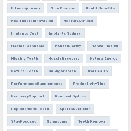
Fitnessjourney
Gum Disease
HealthBenefits
HealthcareInnovation
HealthyAthlete
Implants Cost
Implants Sydney
Medical Cannabis
MentalClarity
Mental Health
Missing Teeth
MuscleRecovery
NaturalEnergy
Natural Teeth
NoSugarCrash
Oral Health
PerformanceSupplements
ProductivityTips
RecoverySupport
Removal Sydney
Replacement Teeth
SportsNutrition
StayFocused
Symptoms
Teeth Removal