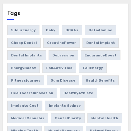
Tags
5HourEnergy
Baby
BCAAs
BetaAlanine
Cheap Dental
CreatinePower
Dental Implant
Dental Implants
Depression
EnduranceBoost
EnergyBoost
FallActivities
FallEnergy
Fitnessjourney
Gum Disease
HealthBenefits
HealthcareInnovation
HealthyAthlete
Implants Cost
Implants Sydney
Medical Cannabis
MentalClarity
Mental Health
Missing Teeth
MuscleRecovery
NaturalEnergy