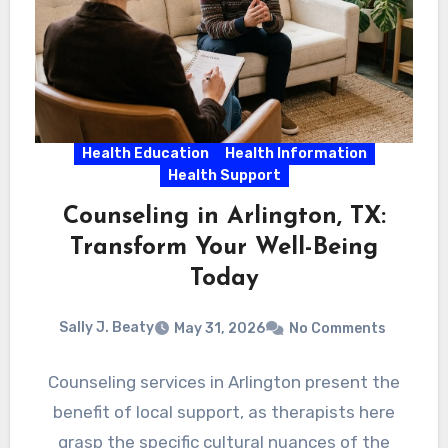
Health Education
Health Information
Health Support
Counseling in Arlington, TX:
Transform Your Well-Being
Today
Sally J. Beaty
May 31, 2026
No Comments
Counseling services in Arlington present the
benefit of local support, as therapists here
grasp the specific cultural nuances of the