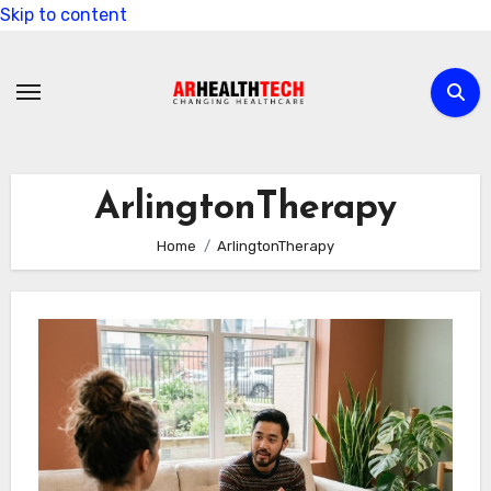
Skip to content
ArlingtonTherapy
Home
ArlingtonTherapy