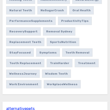
Natural Teeth
NoSugarCrash
Oral Health
PerformanceSupplements
ProductivityTips
RecoverySupport
Removal Sydney
Replacement Teeth
SportsNutrition
StayFocused
Symptoms
Teeth Removal
Tooth Replacement
TrainHarder
Treatment
WellnessJourney
Wisdom Teeth
Work Environment
WorkplaceWellness
alternativepets