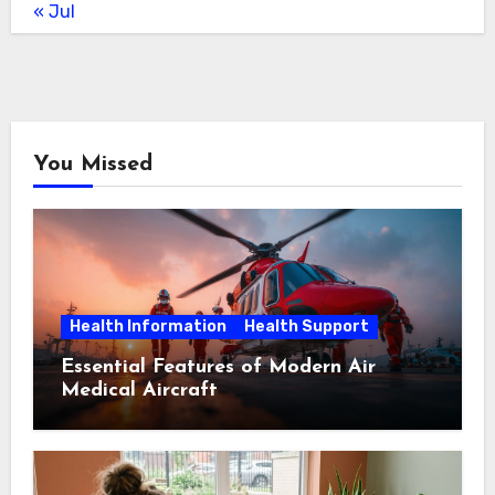
« Jul
You Missed
Health Information
Health Support
Essential Features of Modern Air
Medical Aircraft