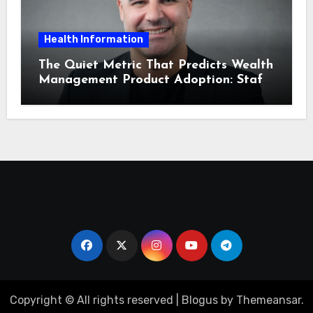
Health Information
The Quiet Metric That Predicts Wealth
Management Product Adoption: Staff
Confidence
Copyright © All rights reserved
|
Blogus
by
Themeansar
.