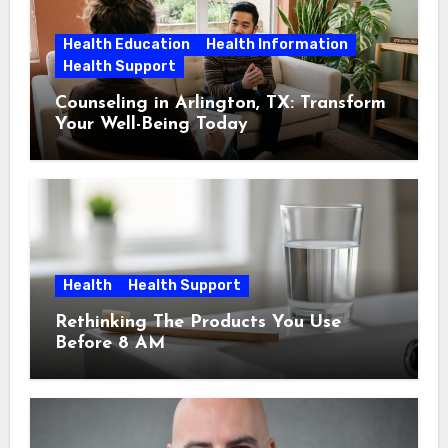
Health Education
Health Information
Health Support
Counseling in Arlington, TX: Transform
Your Well-Being Today
Health
Health Support
Rethinking The Products You Use
Before 8 AM