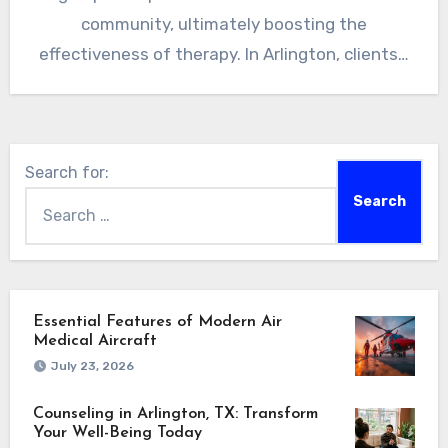
community, ultimately boosting the
effectiveness of therapy. In Arlington, clients…
Search for:
Essential Features of Modern Air
Medical Aircraft
July 23, 2026
Counseling in Arlington, TX: Transform
Your Well-Being Today