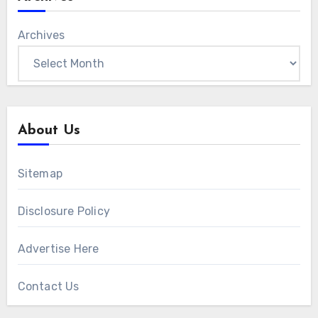
Archives
About Us
Sitemap
Disclosure Policy
Advertise Here
Contact Us