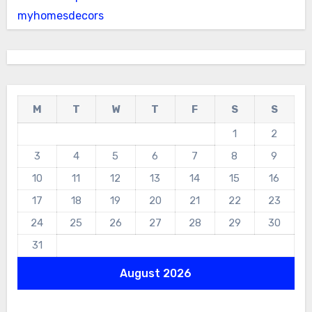
myhomesdecors
M
T
W
T
F
S
S
1
2
3
4
5
6
7
8
9
10
11
12
13
14
15
16
17
18
19
20
21
22
23
24
25
26
27
28
29
30
31
August 2026