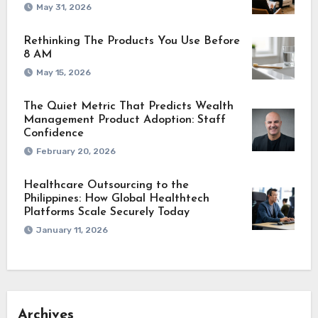
May 31, 2026
Rethinking The Products You Use Before
8 AM
May 15, 2026
The Quiet Metric That Predicts Wealth
Management Product Adoption: Staff
Confidence
February 20, 2026
Healthcare Outsourcing to the
Philippines: How Global Healthtech
Platforms Scale Securely Today
January 11, 2026
Archives