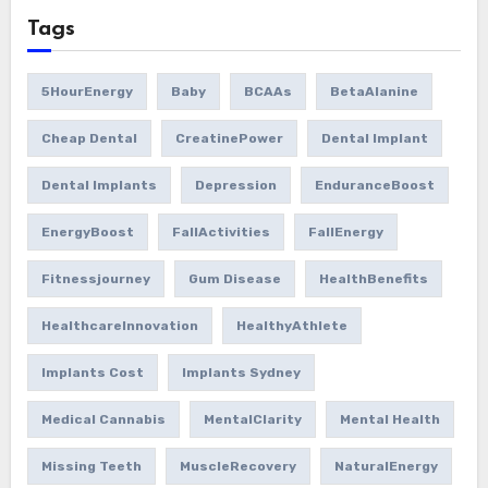
Tags
5HourEnergy
Baby
BCAAs
BetaAlanine
Cheap Dental
CreatinePower
Dental Implant
Dental Implants
Depression
EnduranceBoost
EnergyBoost
FallActivities
FallEnergy
Fitnessjourney
Gum Disease
HealthBenefits
HealthcareInnovation
HealthyAthlete
Implants Cost
Implants Sydney
Medical Cannabis
MentalClarity
Mental Health
Missing Teeth
MuscleRecovery
NaturalEnergy