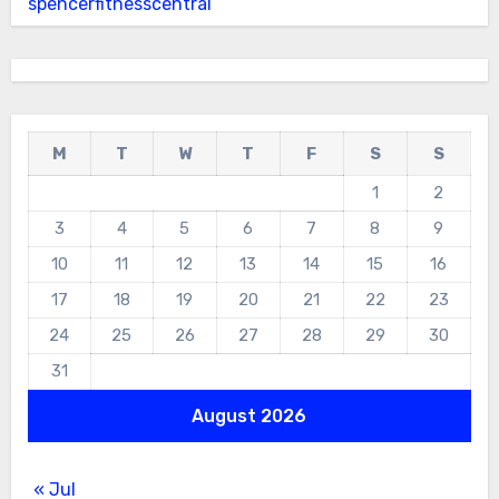
spencerfitnesscentral
M
T
W
T
F
S
S
1
2
3
4
5
6
7
8
9
10
11
12
13
14
15
16
17
18
19
20
21
22
23
24
25
26
27
28
29
30
31
August 2026
« Jul