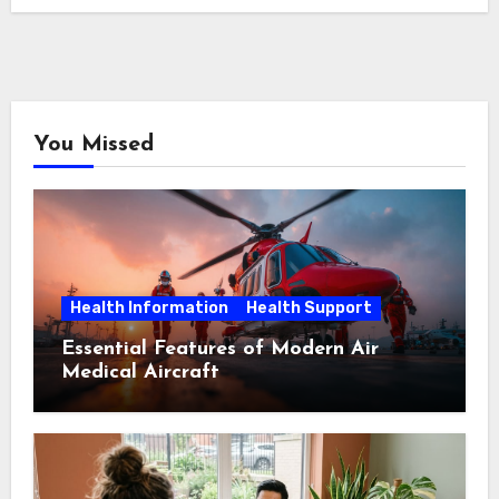
You Missed
Health Information
Health Support
Essential Features of Modern Air
Medical Aircraft