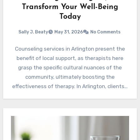
Transform Your Well-Being
Today
Sally J. Beaty
May 31, 2026
No Comments
Counseling services in Arlington present the
benefit of local support, as therapists here
grasp the specific cultural nuances of the
community, ultimately boosting the
effectiveness of therapy. In Arlington, clients…