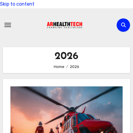
Skip to content
2026
Home
2026