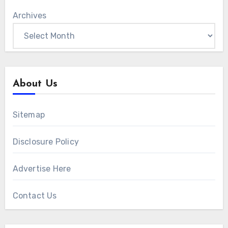
Archives
About Us
Sitemap
Disclosure Policy
Advertise Here
Contact Us