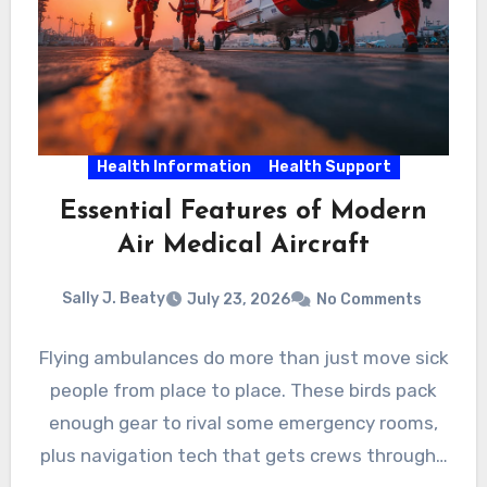
Health Information
Health Support
Essential Features of Modern
Air Medical Aircraft
Sally J. Beaty
July 23, 2026
No Comments
Flying ambulances do more than just move sick
people from place to place. These birds pack
enough gear to rival some emergency rooms,
plus navigation tech that gets crews through…