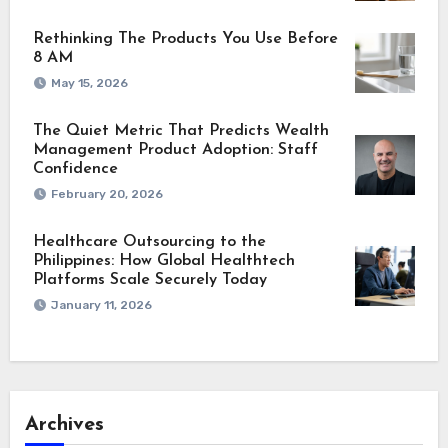
Rethinking The Products You Use Before
8 AM
May 15, 2026
The Quiet Metric That Predicts Wealth
Management Product Adoption: Staff
Confidence
February 20, 2026
Healthcare Outsourcing to the
Philippines: How Global Healthtech
Platforms Scale Securely Today
January 11, 2026
Archives