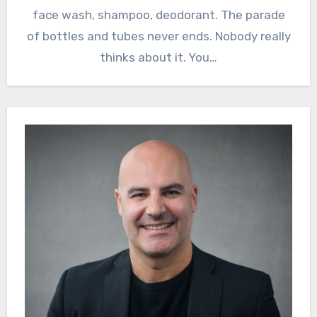
face wash, shampoo, deodorant. The parade
of bottles and tubes never ends. Nobody really
thinks about it. You…