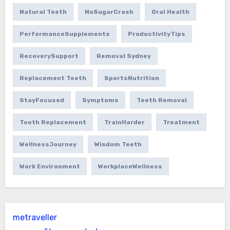
Natural Teeth
NoSugarCrash
Oral Health
PerformanceSupplements
ProductivityTips
RecoverySupport
Removal Sydney
Replacement Teeth
SportsNutrition
StayFocused
Symptoms
Teeth Removal
Tooth Replacement
TrainHarder
Treatment
WellnessJourney
Wisdom Teeth
Work Environment
WorkplaceWellness
metraveller