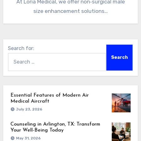
At Loria Medical, we offer non‑surgical male
size enhancement solutions…
Search for:
Essential Features of Modern Air
Medical Aircraft
July 23, 2026
Counseling in Arlington, TX: Transform
Your Well-Being Today
May 31, 2026