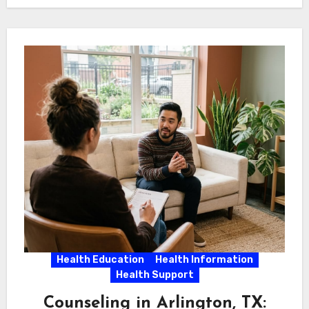
Health Education
Health Information
Health Support
Counseling in Arlington, TX: