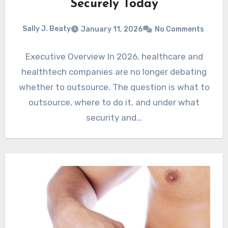
Securely Today
Sally J. Beaty
January 11, 2026
No Comments
Executive Overview In 2026, healthcare and
healthtech companies are no longer debating
whether to outsource. The question is what to
outsource, where to do it, and under what
security and…