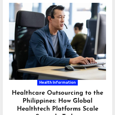
Health Information
Healthcare Outsourcing to the
Philippines: How Global
Healthtech Platforms Scale