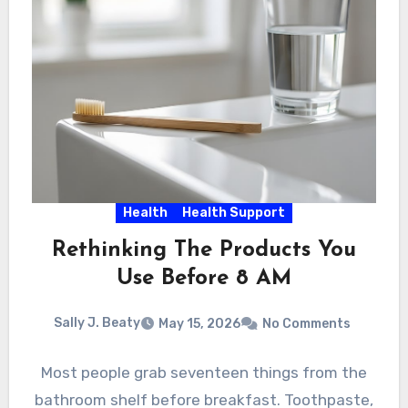
Health
Health Support
Rethinking The Products You
Use Before 8 AM
Sally J. Beaty
May 15, 2026
No Comments
Most people grab seventeen things from the
bathroom shelf before breakfast. Toothpaste,