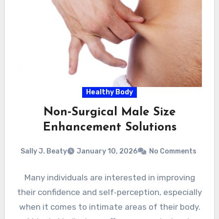
Healthy Body
Non‑Surgical Male Size
Enhancement Solutions
Sally J. Beaty
January 10, 2026
No Comments
Many individuals are interested in improving
their confidence and self‑perception, especially
when it comes to intimate areas of their body.