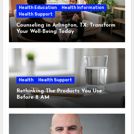
Health Education
Health Information
Health Support
Counseling in Arlington, TX: Transform
Your Well-Being Today
Health
Health Support
Rethinking The Products You Use
Before 8 AM