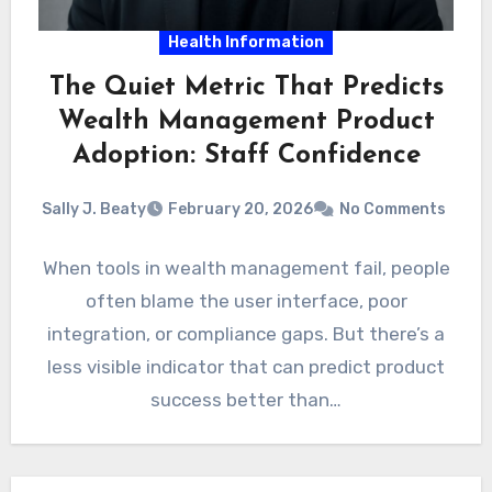
Health Information
The Quiet Metric That Predicts
Wealth Management Product
Adoption: Staff Confidence
Sally J. Beaty
February 20, 2026
No Comments
When tools in wealth management fail, people
often blame the user interface, poor
integration, or compliance gaps. But there’s a
less visible indicator that can predict product
success better than…