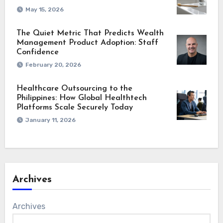
May 15, 2026
The Quiet Metric That Predicts Wealth
Management Product Adoption: Staff
Confidence
February 20, 2026
Healthcare Outsourcing to the
Philippines: How Global Healthtech
Platforms Scale Securely Today
January 11, 2026
Archives
Archives