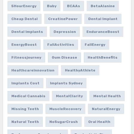
5HourEnergy
Baby
BCAAs
BetaAlanine
Cheap Dental
CreatinePower
Dental Implant
Dental Implants
Depression
EnduranceBoost
EnergyBoost
FallActivities
FallEnergy
Fitnessjourney
Gum Disease
HealthBenefits
HealthcareInnovation
HealthyAthlete
Implants Cost
Implants Sydney
Medical Cannabis
MentalClarity
Mental Health
Missing Teeth
MuscleRecovery
NaturalEnergy
Natural Teeth
NoSugarCrash
Oral Health