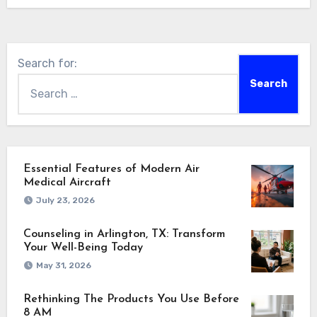
Search for:
Essential Features of Modern Air
Medical Aircraft
July 23, 2026
Counseling in Arlington, TX: Transform
Your Well-Being Today
May 31, 2026
Rethinking The Products You Use Before
8 AM