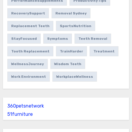
PerformanceSupplements
ProductivityTips
RecoverySupport
Removal Sydney
Replacement Teeth
SportsNutrition
StayFocused
Symptoms
Teeth Removal
Tooth Replacement
TrainHarder
Treatment
WellnessJourney
Wisdom Teeth
Work Environment
WorkplaceWellness
360petsnetwork
51furniture