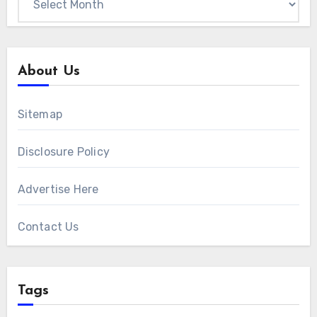
About Us
Sitemap
Disclosure Policy
Advertise Here
Contact Us
Tags