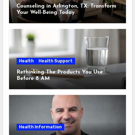
Counseling in Arlington, TX: Transform
Your Well-Being Today
Health
Health Support
Rethinking The Products You Use
Before 8 AM
Health Information