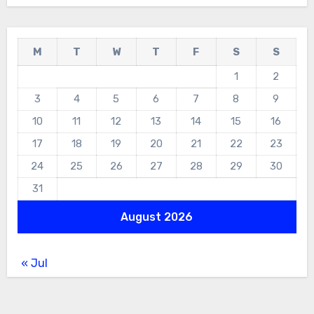
M
T
W
T
F
S
S
1
2
3
4
5
6
7
8
9
10
11
12
13
14
15
16
17
18
19
20
21
22
23
24
25
26
27
28
29
30
31
August 2026
« Jul