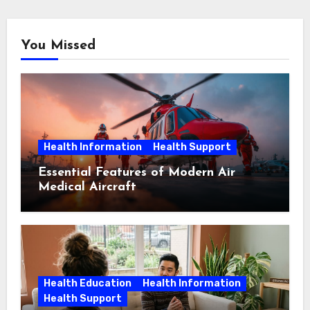
You Missed
Health Information
Health Support
Essential Features of Modern Air
Medical Aircraft
Health Education
Health Information
Health Support