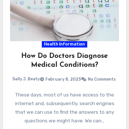
Health Information
How Do Doctors Diagnose
Medical Conditions?
Sally J. Beaty
February 8, 2023
No Comments
These days, most of us have access to the
internet and, subsequently, search engines
that we can use to find the answers to any
questions we might have. We can…