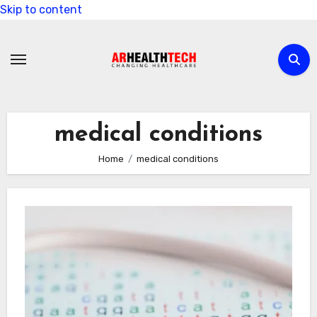
Skip to content
medical conditions
Home
medical conditions