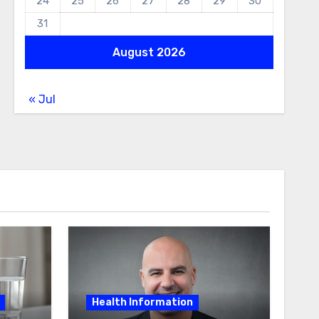
24
25
26
27
28
29
30
31
August 2026
« Jul
Health Information