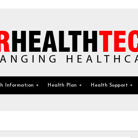
h Information
Health Plan
Health Support