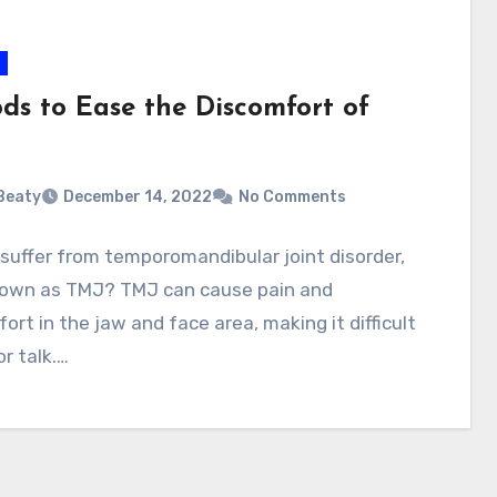
ods to Ease the Discomfort of
 Beaty
December 14, 2022
No Comments
suffer from temporomandibular joint disorder,
nown as TMJ? TMJ can cause pain and
ort in the jaw and face area, making it difficult
or talk.…