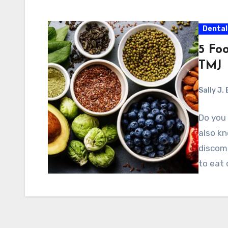
Dental
5 Fo
TMJ
Sally J.
Do you 
also k
discomf
to eat 