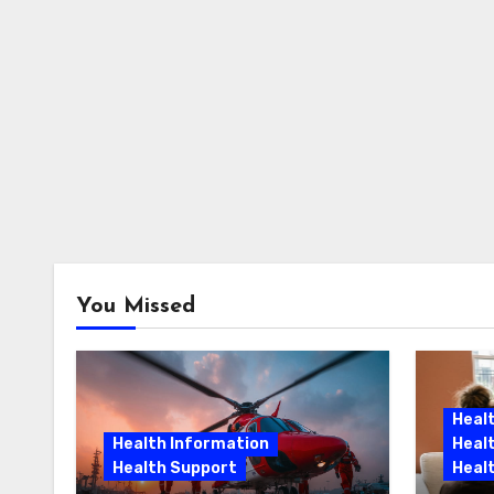
You Missed
Heal
Health Information
Heal
Health Support
Heal