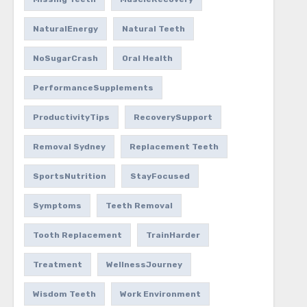
NaturalEnergy
Natural Teeth
NoSugarCrash
Oral Health
PerformanceSupplements
ProductivityTips
RecoverySupport
Removal Sydney
Replacement Teeth
SportsNutrition
StayFocused
Symptoms
Teeth Removal
Tooth Replacement
TrainHarder
Treatment
WellnessJourney
Wisdom Teeth
Work Environment