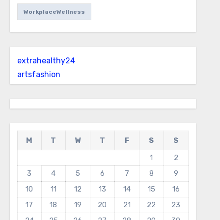
WorkplaceWellness
extrahealthy24
artsfashion
M
T
W
T
F
S
S
1
2
3
4
5
6
7
8
9
10
11
12
13
14
15
16
17
18
19
20
21
22
23