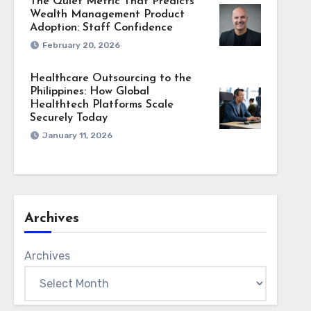
The Quiet Metric That Predicts
Wealth Management Product
Adoption: Staff Confidence
February 20, 2026
Healthcare Outsourcing to the
Philippines: How Global
Healthtech Platforms Scale
Securely Today
January 11, 2026
Archives
Archives