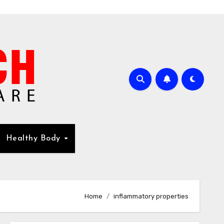
Healthy Body
Home
inflammatory properties