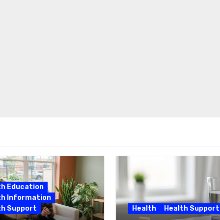
th Education
th Information
th Support
Health
Health Support