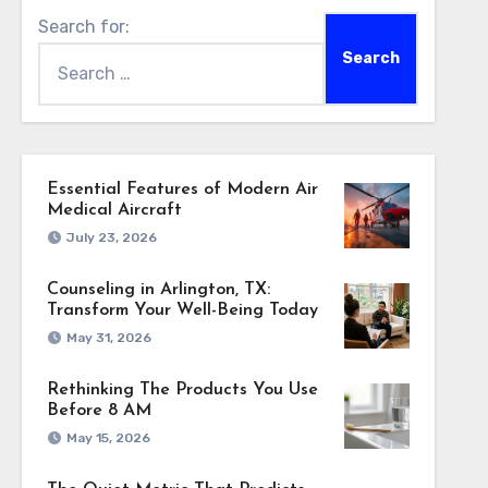
Search for:
Essential Features of Modern Air
Medical Aircraft
July 23, 2026
Counseling in Arlington, TX:
Transform Your Well-Being Today
May 31, 2026
Rethinking The Products You Use
Before 8 AM
May 15, 2026