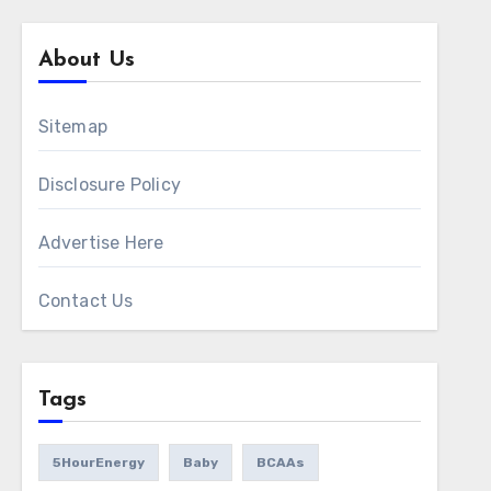
About Us
Sitemap
Disclosure Policy
Advertise Here
Contact Us
Tags
5HourEnergy
Baby
BCAAs