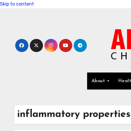
Skip to content
About
Healt
inflammatory properties