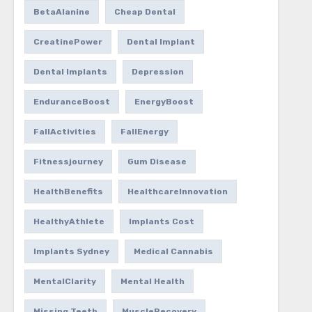
BetaAlanine
Cheap Dental
CreatinePower
Dental Implant
Dental Implants
Depression
EnduranceBoost
EnergyBoost
FallActivities
FallEnergy
Fitnessjourney
Gum Disease
HealthBenefits
HealthcareInnovation
HealthyAthlete
Implants Cost
Implants Sydney
Medical Cannabis
MentalClarity
Mental Health
Missing Teeth
MuscleRecovery