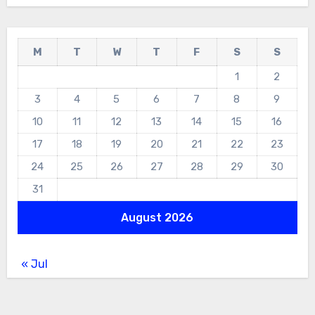
M
T
W
T
F
S
S
1
2
3
4
5
6
7
8
9
10
11
12
13
14
15
16
17
18
19
20
21
22
23
24
25
26
27
28
29
30
31
August 2026
« Jul