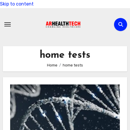
Skip to content
home tests
Home
home tests