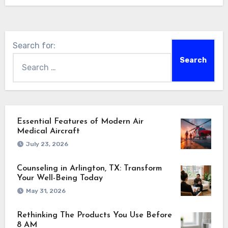
Search for:
Essential Features of Modern Air
Medical Aircraft
July 23, 2026
Counseling in Arlington, TX: Transform
Your Well-Being Today
May 31, 2026
Rethinking The Products You Use Before
8 AM