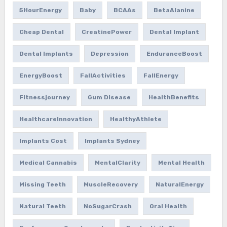
5HourEnergy
Baby
BCAAs
BetaAlanine
Cheap Dental
CreatinePower
Dental Implant
Dental Implants
Depression
EnduranceBoost
EnergyBoost
FallActivities
FallEnergy
Fitnessjourney
Gum Disease
HealthBenefits
HealthcareInnovation
HealthyAthlete
Implants Cost
Implants Sydney
Medical Cannabis
MentalClarity
Mental Health
Missing Teeth
MuscleRecovery
NaturalEnergy
Natural Teeth
NoSugarCrash
Oral Health