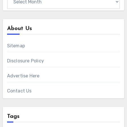
About Us
Sitemap
Disclosure Policy
Advertise Here
Contact Us
Tags