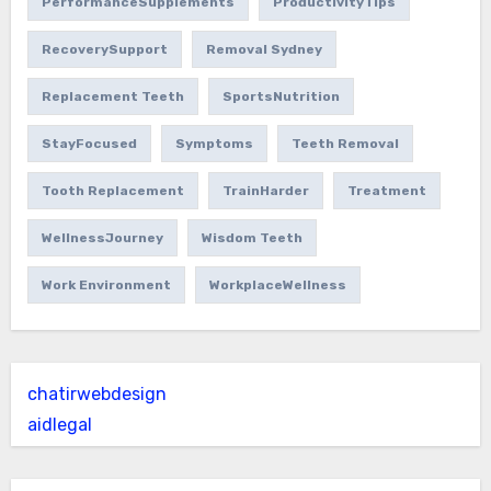
PerformanceSupplements
ProductivityTips
RecoverySupport
Removal Sydney
Replacement Teeth
SportsNutrition
StayFocused
Symptoms
Teeth Removal
Tooth Replacement
TrainHarder
Treatment
WellnessJourney
Wisdom Teeth
Work Environment
WorkplaceWellness
chatirwebdesign
aidlegal