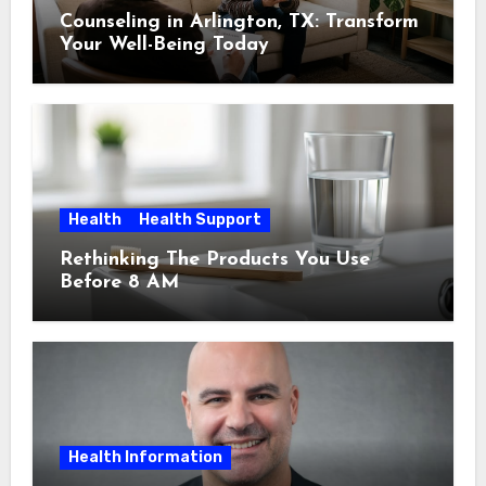
Counseling in Arlington, TX: Transform
Your Well-Being Today
Health
Health Support
Rethinking The Products You Use
Before 8 AM
Health Information