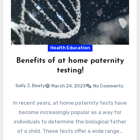
Health Education
Benefits of at home paternity
testing!
Sally J. Beaty
March 24, 2023
No Comments
In recent years, at home paternity tests have
become increasingly popular as a way for
individuals to determine the biological father
of a child. These tests offer a wide range…