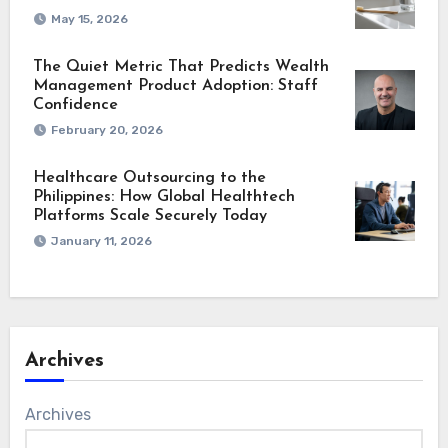
May 15, 2026
The Quiet Metric That Predicts Wealth
Management Product Adoption: Staff
Confidence
February 20, 2026
Healthcare Outsourcing to the
Philippines: How Global Healthtech
Platforms Scale Securely Today
January 11, 2026
Archives
Archives