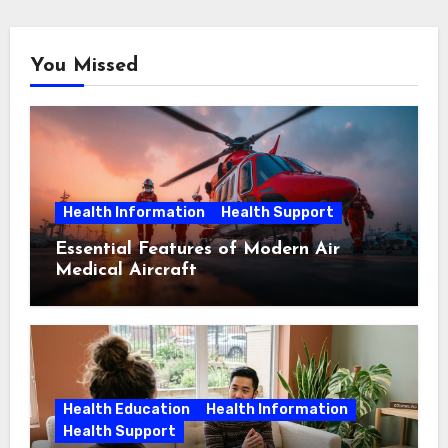
You Missed
Health Information
Health Support
Essential Features of Modern Air
Medical Aircraft
Health Education
Health Information
Health Support