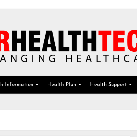
h Information
Health Plan
Health Support