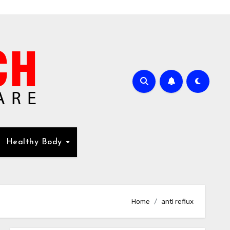
Healthy Body
Home
anti reflux