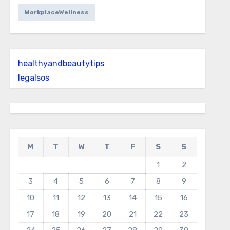
WorkplaceWellness
healthyandbeautytips
legalsos
M
T
W
T
F
S
S
1
2
3
4
5
6
7
8
9
10
11
12
13
14
15
16
17
18
19
20
21
22
23