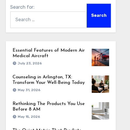
Search for:
Essential Features of Modern Air
Medical Aircraft
July 23, 2026
Counseling in Arlington, TX:
Transform Your Well-Being Today
May 31, 2026
Rethinking The Products You Use
Before 8 AM
May 15, 2026