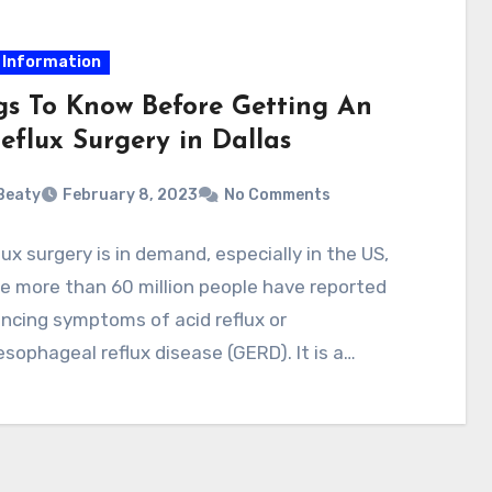
 Information
gs To Know Before Getting An
eflux Surgery in Dallas
 Beaty
February 8, 2023
No Comments
lux surgery is in demand, especially in the US,
e more than 60 million people have reported
ncing symptoms of acid reflux or
sophageal reflux disease (GERD). It is a…