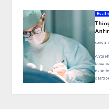
Health
Thin
Antir
Sally J.
Antiref
becaus
experie
gastroe