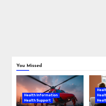
You Missed
Heal
Health Information
Heal
Health Support
Heal