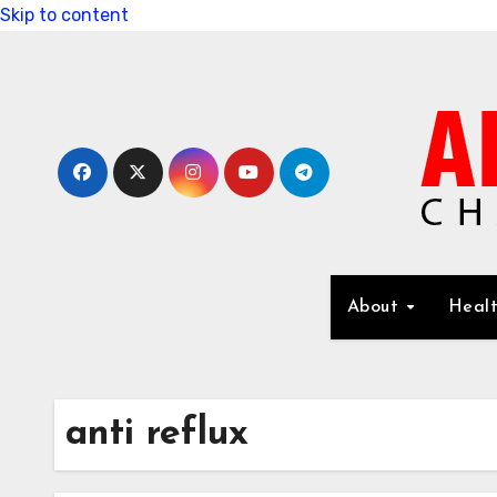
Skip to content
About
Healt
anti reflux