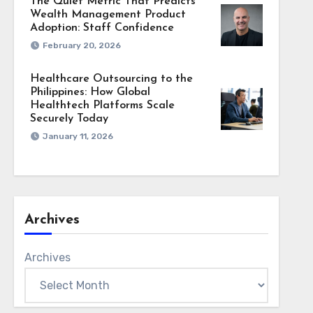
The Quiet Metric That Predicts
Wealth Management Product
Adoption: Staff Confidence
February 20, 2026
Healthcare Outsourcing to the
Philippines: How Global
Healthtech Platforms Scale
Securely Today
January 11, 2026
Archives
Archives