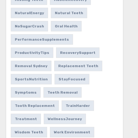
NaturalEnergy
Natural Teeth
NoSugarCrash
Oral Health
PerformanceSupplements
ProductivityTips
RecoverySupport
Removal Sydney
Replacement Teeth
SportsNutrition
StayFocused
Symptoms
Teeth Removal
Tooth Replacement
TrainHarder
Treatment
WellnessJourney
Wisdom Teeth
Work Environment