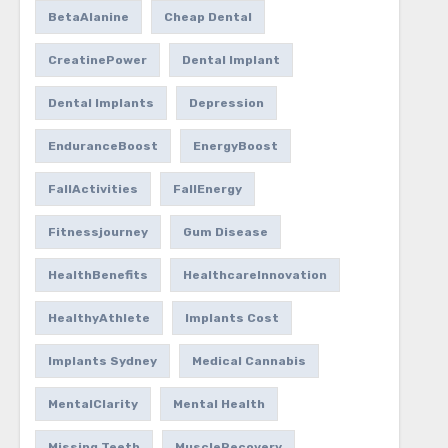
BetaAlanine
Cheap Dental
CreatinePower
Dental Implant
Dental Implants
Depression
EnduranceBoost
EnergyBoost
FallActivities
FallEnergy
Fitnessjourney
Gum Disease
HealthBenefits
HealthcareInnovation
HealthyAthlete
Implants Cost
Implants Sydney
Medical Cannabis
MentalClarity
Mental Health
Missing Teeth
MuscleRecovery