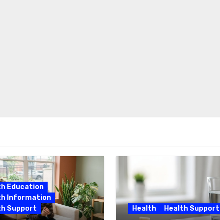
th Education
th Information
th Support
Health
Health Support