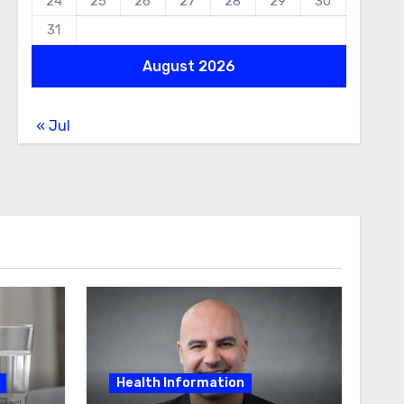
24
25
26
27
28
29
30
31
August 2026
« Jul
Health Information