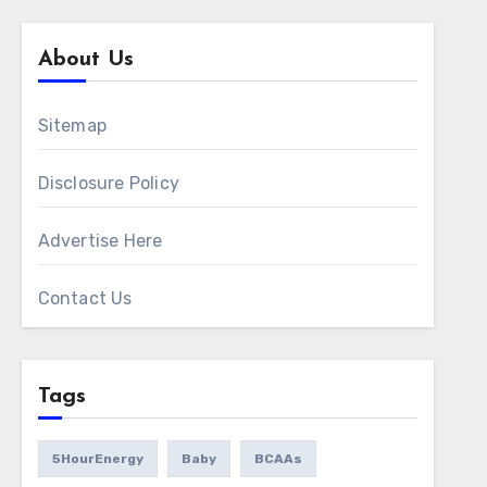
About Us
Sitemap
Disclosure Policy
Advertise Here
Contact Us
Tags
5HourEnergy
Baby
BCAAs